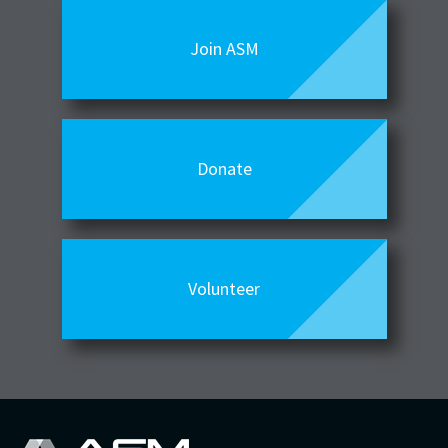
Join ASM
Donate
Volunteer