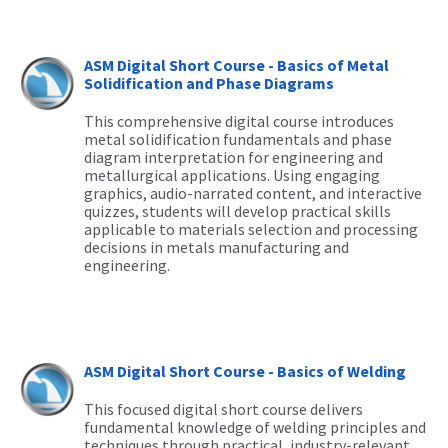
ASM Digital Short Course - Basics of Metal
Solidification and Phase Diagrams
This comprehensive digital course introduces
metal solidification fundamentals and phase
diagram interpretation for engineering and
metallurgical applications. Using engaging
graphics, audio-narrated content, and interactive
quizzes, students will develop practical skills
applicable to materials selection and processing
decisions in metals manufacturing and
engineering.
ASM Digital Short Course - Basics of Welding
This focused digital short course delivers
fundamental knowledge of welding principles and
techniques through practical, industry-relevant