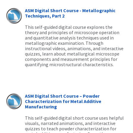
ASM Digital Short Course - Metallographic
Techniques, Part 2
This self-guided digital course explores the
theory and principles of microscope operation
and quantitative analysis techniques used in
metallographic examination. Through
instructional videos, animations, and interactive
quizzes, learn about metallurgical microscope
components and measurement principles for
quantifying microstructural characteristics.
ASM Digital Short Course – Powder
Characterization for Metal Additive
Manufacturing
This self-guided digital short course uses helpful
visuals, narrated animations, and interactive
quizzes to teach powder characterization for