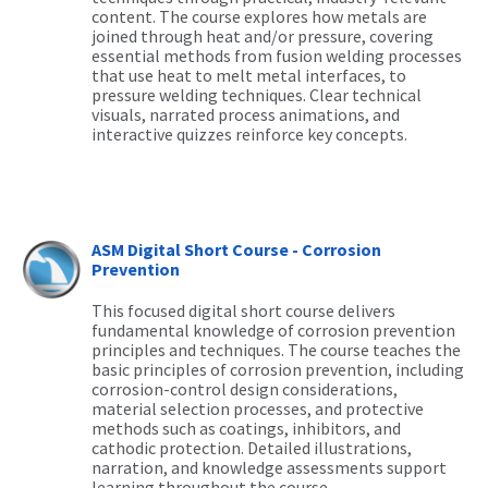
content. The course explores how metals are
joined through heat and/or pressure, covering
essential methods from fusion welding processes
that use heat to melt metal interfaces, to
pressure welding techniques. Clear technical
visuals, narrated process animations, and
interactive quizzes reinforce key concepts.
ASM Digital Short Course - Corrosion
Prevention
This focused digital short course delivers
fundamental knowledge of corrosion prevention
principles and techniques. The course teaches the
basic principles of corrosion prevention, including
corrosion-control design considerations,
material selection processes, and protective
methods such as coatings, inhibitors, and
cathodic protection. Detailed illustrations,
narration, and knowledge assessments support
learning throughout the course.