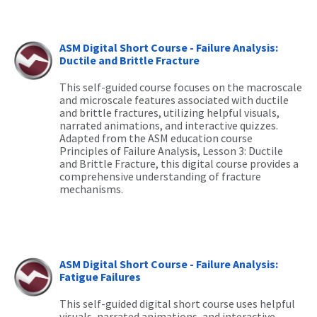
ASM Digital Short Course - Failure Analysis:
Ductile and Brittle Fracture
This self-guided course focuses on the macroscale
and microscale features associated with ductile
and brittle fractures,
utilizing
helpful visuals,
narrated animations, and interactive quizzes.
Adapted from the ASM education course
Principles of Failure Analysis, Lesson 3: Ductile
and Brittle Fracture, this digital course provides a
comprehensive understanding of fracture
mechanisms.
ASM Digital Short Course - Failure Analysis:
Fatigue Failures
This self-guided digital short course uses helpful
visuals, narrated animations, and interactive