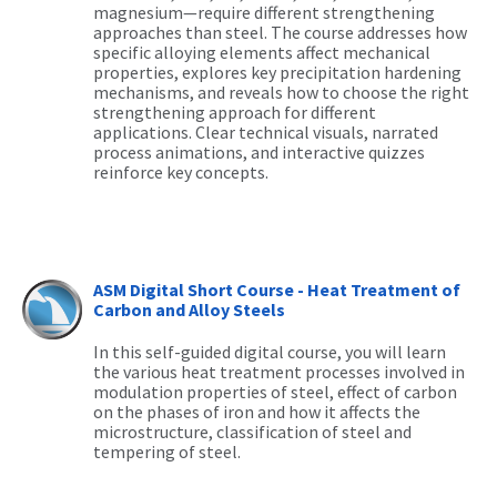
magnesium—require different strengthening
approaches than steel. The course addresses how
specific alloying elements affect mechanical
properties, explores key precipitation hardening
mechanisms, and reveals how to choose the right
strengthening approach for different
applications. Clear technical visuals, narrated
process animations, and interactive quizzes
reinforce key concepts.
ASM Digital Short Course - Heat Treatment of
Carbon and Alloy Steels
In this self-guided digital course, you will learn
the various heat treatment processes involved in
modulation properties of steel, effect of carbon
on the phases of iron and how it affects the
microstructure, classification of steel and
tempering of steel.