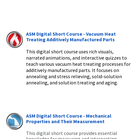
ASM Digital Short Course - Vacuum Heat
Treating Additively Manufactured Parts
This digital short course
uses rich visuals,
narrated animations, and interactive quizzes to
teach
various vacuum heat treating processes for
additively manufactured parts
. It
focuses on
annealing and stress relieving, solid-solution
annealing, and solution treating and aging.
ASM Digital Short Course - Mechanical
Properties and Their Measurement
This digital short course provides essential
knowledge for measuring and interpreting