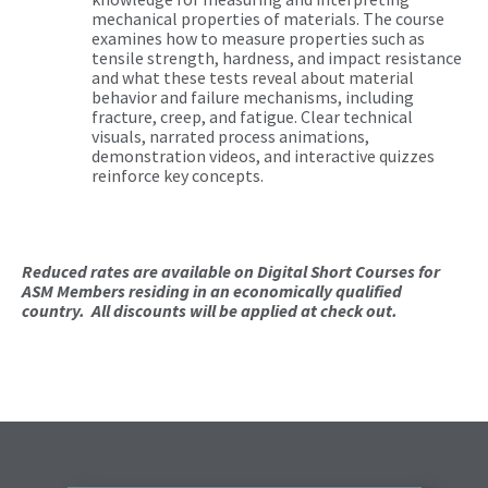
mechanical properties of materials. The course
examines how to measure properties such as
tensile strength, hardness, and impact resistance
and what these tests reveal about material
behavior and failure mechanisms, including
fracture, creep, and fatigue. Clear technical
visuals, narrated process animations,
demonstration videos, and interactive quizzes
reinforce key concepts.
Reduced rates are available on Digital Short Courses for
ASM Members residing in an economically qualified
country. All discounts will be applied at check out.