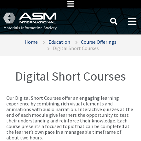
Home
Education
Course Offerings
Digital Short Courses
Digital Short Courses
Our Digital Short Courses offer an engaging learning
experience by combining rich visual elements and
animations with audio narration. Interactive quizzes at the
end of each module give learners the opportunity to test
their understanding and reinforce their knowledge. Each
course presents a focused topic that can be completed at
the learner’s own pace in a manageable timeframe of
about two hours.