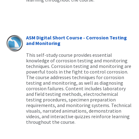
ASM Digital Short Course - Corrosion Testing
and Monitoring
This self-study course provides essential
knowledge of corrosion testing and monitoring
techniques. Corrosion testing and monitoring are
powerful tools in the fight to control corrosion.
The course addresses techniques for corrosion
testing
and monitoring, as well as diagnosing
corrosion failures. Content includes laboratory
and field testing methods, electrochemical
testing procedures, specimen preparation
requirements, and monitoring systems. Technical
visuals, narrated animations, demonstration
videos, and interactive quizzes reinforce learning
throughout the course.