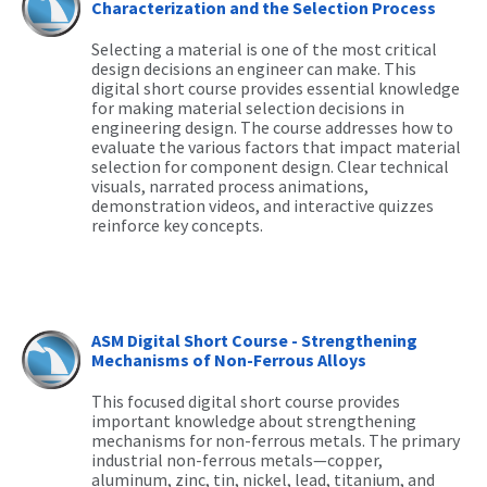
Characterization and the Selection Process
Selecting a material is one of the most critical
design decisions an engineer can make. This
digital short course provides essential knowledge
for making material selection decisions in
engineering design. The course addresses how to
evaluate the various factors that impact material
selection for component design. Clear technical
visuals, narrated process animations,
demonstration videos, and interactive quizzes
reinforce key concepts.
ASM Digital Short Course - Strengthening
Mechanisms of Non-Ferrous Alloys
This focused digital short course provides
important knowledge about strengthening
mechanisms for non-ferrous metals. The primary
industrial non-ferrous metals—copper,
aluminum, zinc, tin, nickel, lead, titanium, and