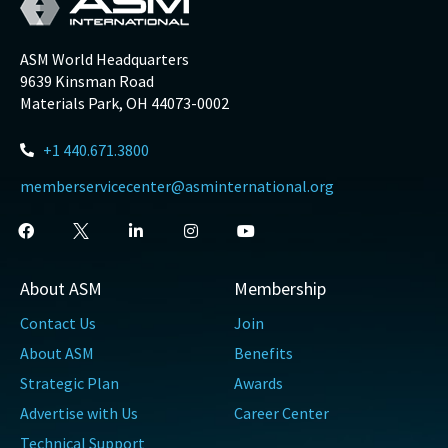
ASM World Headquarters
9639 Kinsman Road
Materials Park, OH 44073-0002
+1 440.671.3800
memberservicecenter@asminternational.org
About ASM
Membership
Contact Us
Join
About ASM
Benefits
Strategic Plan
Awards
Advertise with Us
Career Center
Technical Support