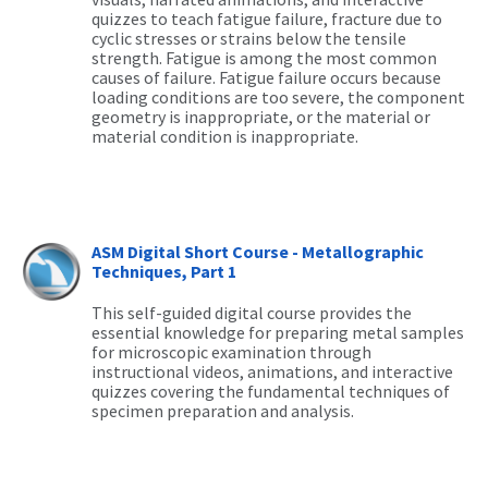
quizzes to teach fatigue failure, fracture due to
cyclic stresses or strains below the tensile
strength. Fatigue is among the most common
causes of failure. Fatigue failure occurs because
loading conditions are too severe, the component
geometry is inappropriate, or the material or
material condition is inappropriate.
ASM Digital Short Course - Metallographic
Techniques, Part 1
This self-guided digital course provides the
essential knowledge for preparing metal samples
for microscopic examination through
instructional videos, animations, and interactive
quizzes covering the fundamental techniques of
specimen preparation and analysis.