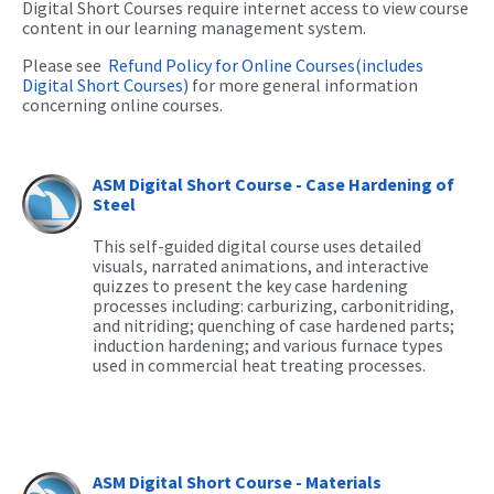
Digital Short Courses require internet access to view course
content in our learning management system.
Please see
Refund Policy for Online Courses(includes
Digital Short Courses)
for more general information
concerning online courses.
ASM Digital Short Course - Case Hardening of
Steel
This self-guided digital course uses detailed
visuals, narrated animations, and interactive
quizzes to present the key case hardening
processes including: carburizing, carbonitriding,
and nitriding; quenching of case hardened parts;
induction hardening; and various furnace types
used in commercial heat treating processes.
ASM Digital Short Course - Materials