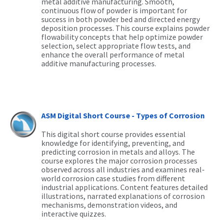
metal additive manufacturing. Smooth,
continuous flow of powder is important for
success in both powder bed and directed energy
deposition processes. This course explains powder
flowability concepts that help optimize powder
selection, select appropriate flow tests, and
enhance the overall performance of metal
additive manufacturing processes.
ASM Digital Short Course - Types of Corrosion
This digital short course provides essential
knowledge for identifying, preventing, and
predicting corrosion in metals and alloys. The
course explores the major corrosion processes
observed across all industries and examines real-
world corrosion case studies from different
industrial applications. Content features detailed
illustrations, narrated explanations of corrosion
mechanisms, demonstration videos, and
interactive quizzes.