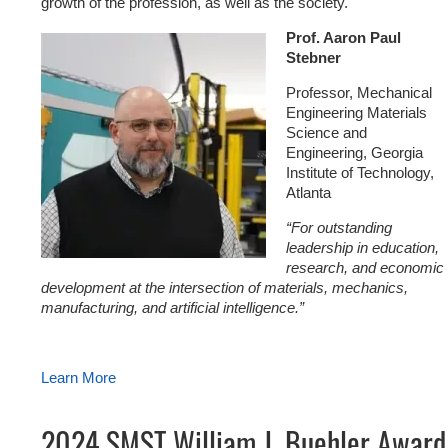
growth of the profession, as well as the society.
Prof. Aaron Paul
Stebner
Professor, Mechanical
Engineering Materials
Science and
Engineering, Georgia
Institute of Technology,
Atlanta
“For outstanding
leadership in education,
research, and economic
development at the intersection of materials, mechanics,
manufacturing, and artificial intelligence.”
Learn More
2024 SMST William J. Buehler Award