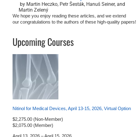
by Martin Heczko, Petr Šesták, Hanuš Seiner, and
Martin Zelený
We hope you enjoy reading these articles, and we extend
our
congratulations
to the authors of these high-quality papers!
Upcoming Courses
Nitinol for Medical Devices, April 13-15, 2026, Virtual Option
$2,275.00 (Non-Member)
$2,075.00 (Member)
April 13, 2026 – April 15, 2026