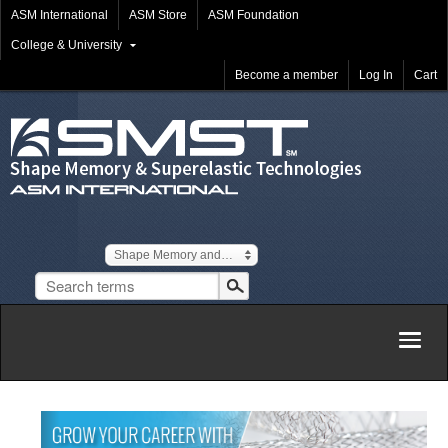
ASM International
ASM Store
ASM Foundation
College & University
Become a member
Log In
Cart
Shape Memory and Superelastic Technologies
Togg
navig