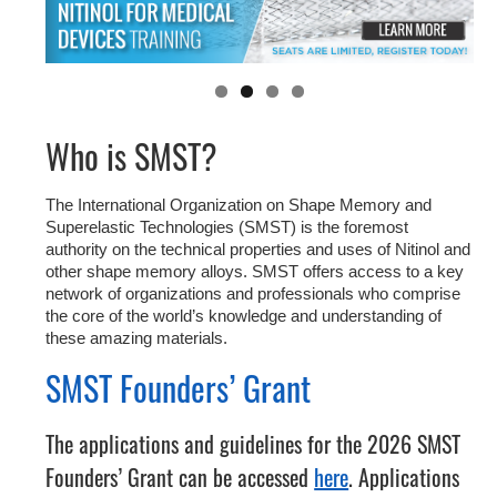
Who is SMST?
The International Organization on Shape Memory and
Superelastic Technologies (SMST) is the foremost
authority on the technical properties and uses of Nitinol and
other shape memory alloys. SMST offers access to a key
network of organizations and professionals who comprise
the core of the world’s knowledge and understanding of
these amazing materials.
SMST Founders’ Grant
The applications and guidelines for the 2026 SMST
Founders’ Grant can be accessed
here
. Applications