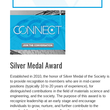
Silver Medal Award
Established in 2010, the honor of Silver Medal of the Society is
to provide recognition to members who are in mid-career
positions (typically 10 to 20 years of experience), for
distinguished contributions in the field of materials science and
engineering, and the society. The purpose of this award is to
recognize leadership at an early stage and encourage
individuals to grow, nurture, and further contribute to the