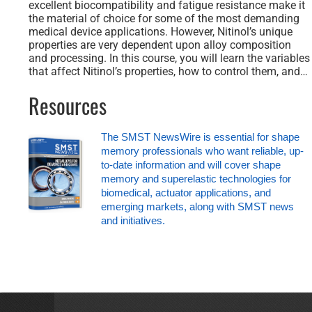
excellent biocompatibility and fatigue resistance make it
the material of choice for some of the most demanding
medical device applications. However, Nitinol’s unique
properties are very dependent upon alloy composition
and processing. In this course, you will learn the variables
that affect Nitinol’s properties, how to control them, and…
Resources
The SMST NewsWire is essential for shape
memory professionals who want reliable, up-
to-date information and will cover shape
memory and superelastic technologies for
biomedical, actuator applications, and
emerging markets, along with SMST news
and initiatives.