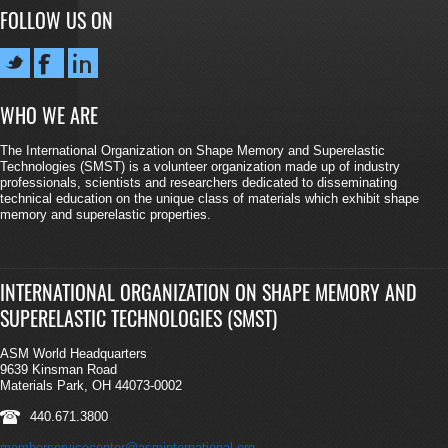
FOLLOW US ON
WHO WE ARE
The International Organization on Shape Memory and Superelastic
Technologies (SMST) is a volunteer organization made up of industry
professionals, scientists and researchers dedicated to disseminating
technical education on the unique class of materials which exhibit shape
memory and superelastic properties.
INTERNATIONAL ORGANIZATION ON SHAPE MEMORY AND
SUPERELASTIC TECHNOLOGIES (SMST)
ASM World Headquarters
9639 Kinsman Road
Materials Park, OH 44073-0002
440.671.3800
memberservicecenter@asminternational.org