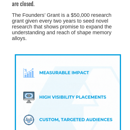
are closed.
The Founders’ Grant is a $50,000 research
grant given every two years to seed novel
research that shows promise to expand the
understanding and reach of shape memory
alloys.