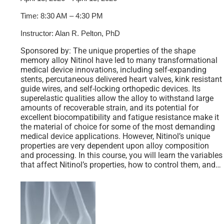
Time: 8:30 AM – 4:30 PM
Instructor: Alan R. Pelton, PhD
Sponsored by: The unique properties of the shape
memory alloy Nitinol have led to many transformational
medical device innovations, including self-expanding
stents, percutaneous delivered heart valves, kink resistant
guide wires, and self-locking orthopedic devices. Its
superelastic qualities allow the alloy to withstand large
amounts of recoverable strain, and its potential for
excellent biocompatibility and fatigue resistance make it
the material of choice for some of the most demanding
medical device applications. However, Nitinol’s unique
properties are very dependent upon alloy composition
and processing. In this course, you will learn the variables
that affect Nitinol’s properties, how to control them, and…