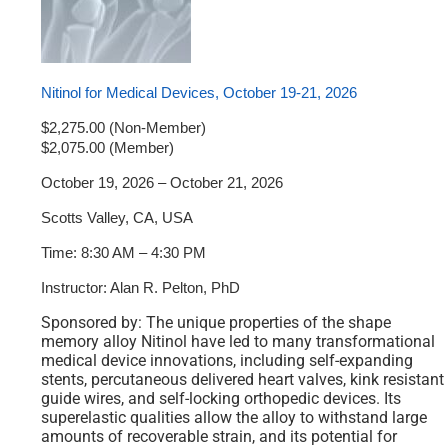
Nitinol for Medical Devices, October 19-21, 2026
$2,275.00 (Non-Member)
$2,075.00 (Member)
October 19, 2026 – October 21, 2026
Scotts Valley, CA, USA
Time: 8:30 AM – 4:30 PM
Instructor: Alan R. Pelton, PhD
Sponsored by: The unique properties of the shape
memory alloy Nitinol have led to many transformational
medical device innovations, including self-expanding
stents, percutaneous delivered heart valves, kink resistant
guide wires, and self-locking orthopedic devices. Its
superelastic qualities allow the alloy to withstand large
amounts of recoverable strain, and its potential for