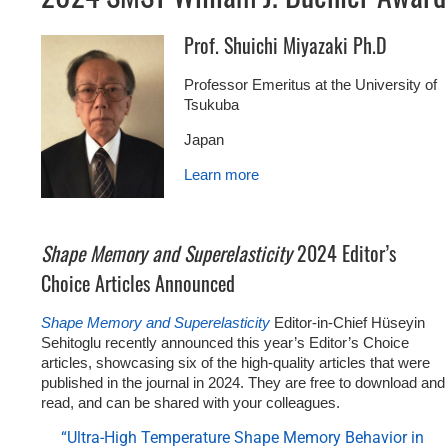
Prof. Shuichi Miyazaki Ph.D
Professor Emeritus at the University of
Tsukuba
Japan
Learn more
Shape Memory and Superelasticity
2024 Editor’s
Choice Articles Announced
Shape Memory and Superelasticity
Editor-in-Chief Hüseyin
Sehitoglu recently announced this year’s Editor’s Choice
articles, showcasing six of the high-quality articles that were
published in the journal in 2024. They are free to download and
read, and can be shared with your colleagues.
“Ultra-High Temperature Shape Memory Behavior in