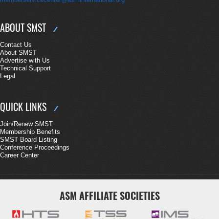
ABOUT SMST
Contact Us
About SMST
Advertise with Us
Technical Support
Legal
QUICK LINKS
Join/Renew SMST
Membership Benefits
SMST Board Listing
Conference Proceedings
Career Center
ASM AFFILIATE SOCIETIES