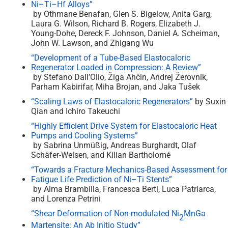
Ni–Ti–Hf Alloys”
by Othmane Benafan, Glen S. Bigelow, Anita Garg,
Laura G. Wilson, Richard B. Rogers, Elizabeth J.
Young-Dohe, Dereck F. Johnson, Daniel A. Scheiman,
John W. Lawson, and Zhigang Wu
“Development of a Tube-Based Elastocaloric
Regenerator Loaded in Compression: A Review”
by Stefano Dall’Olio, Žiga Ahčin, Andrej Žerovnik,
Parham Kabirifar, Miha Brojan, and Jaka Tušek
“Scaling Laws of Elastocaloric Regenerators”
by Suxin
Qian and Ichiro Takeuchi
“Highly Efficient Drive System for Elastocaloric Heat
Pumps and Cooling Systems”
by Sabrina Unmüßig, Andreas Burghardt, Olaf
Schäfer-Welsen, and Kilian Bartholomé
“Towards a Fracture Mechanics-Based Assessment for
Fatigue Life Prediction of Ni–Ti Stents”
by Alma Brambilla, Francesca Berti, Luca Patriarca,
and Lorenza Petrini
“Shear Deformation of Non-modulated Ni
MnGa
2
Martensite: An Ab Initio Study”