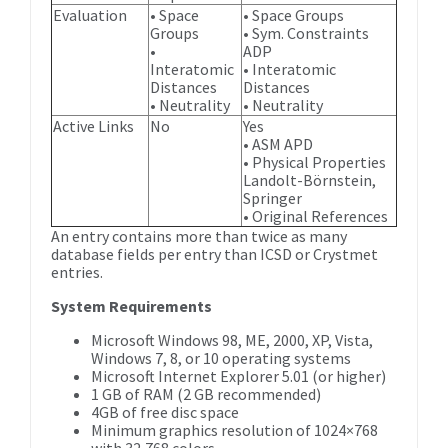
Evaluation
• Space
• Space Groups
Groups
• Sym. Constraints
•
ADP
Interatomic
• Interatomic
Distances
Distances
• Neutrality
• Neutrality
Active Links
No
Yes
• ASM APD
• Physical Properties
Landolt-Börnstein,
Springer
• Original References
An entry contains more than twice as many
database fields per entry than ICSD or Crystmet
entries.
System Requirements
Microsoft Windows 98, ME, 2000, XP, Vista,
Windows 7, 8, or 10 operating systems
Microsoft Internet Explorer 5.01 (or higher)
1 GB of RAM (2 GB recommended)
4GB of free disc space
Minimum graphics resolution of 1024×768