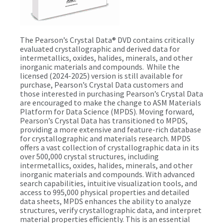
The Pearson’s Crystal Data® DVD contains critically
evaluated crystallographic and derived data for
intermetallics, oxides, halides, minerals, and other
inorganic materials and compounds. While the
licensed (2024-2025) version is still available for
purchase, Pearson’s Crystal Data customers and
those interested in purchasing Pearson’s Crystal Data
are encouraged to make the change to ASM Materials
Platform for Data Science (MPDS). Moving forward,
Pearson’s Crystal Data has transitioned to MPDS,
providing a more extensive and feature-rich database
for crystallographic and materials research. MPDS
offers a vast collection of crystallographic data in its
over 500,000 crystal structures, including
intermetallics, oxides, halides, minerals, and other
inorganic materials and compounds. With advanced
search capabilities, intuitive visualization tools, and
access to 995,000 physical properties and detailed
data sheets, MPDS enhances the ability to analyze
structures, verify crystallographic data, and interpret
material properties efficiently. This is an essential