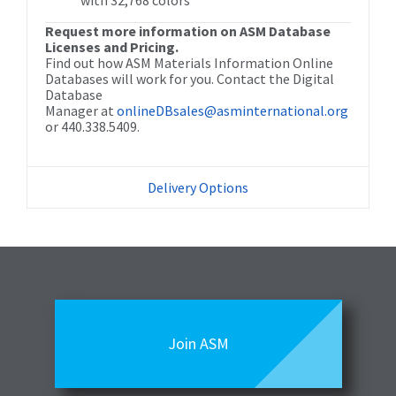
with 32,768 colors
Request more information on ASM Database
Licenses and Pricing.
Find out how ASM Materials Information Online
Databases will work for you. Contact the Digital
Database
Manager at
onlineDBsales@asminternational.org
or 440.338.5409.
Delivery Options
Join ASM