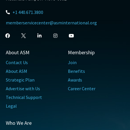
+1 440.671.3800
memberservicecenter@asminternational.org
About ASM
Membership
Contact Us
Join
About ASM
Benefits
Strategic Plan
Awards
Advertise with Us
Career Center
Technical Support
Legal
Who We Are