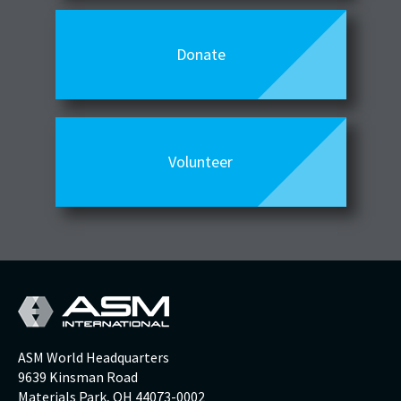
Donate
Volunteer
ASM World Headquarters
9639 Kinsman Road
Materials Park, OH 44073-0002