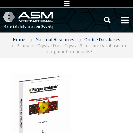
Home
Material Resources
Online Databases
Pearson's Crystal Data: Crystal Structure Database for
Inorganic Compounds®