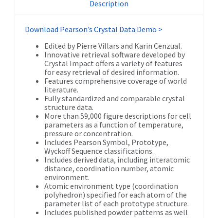
Description
Download Pearson’s Crystal Data Demo >
Edited by Pierre Villars and Karin Cenzual.
Innovative retrieval software developed by
Crystal Impact offers a variety of features
for easy retrieval of desired information.
Features comprehensive coverage of world
literature.
Fully standardized and comparable crystal
structure data.
More than 59,000 figure descriptions for cell
parameters as a function of temperature,
pressure or concentration.
Includes Pearson Symbol, Prototype,
Wyckoff Sequence classifications.
Includes derived data, including interatomic
distance, coordination number, atomic
environment.
Atomic environment type (coordination
polyhedron) specified for each atom of the
parameter list of each prototype structure.
Includes published powder patterns as well