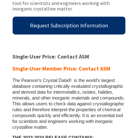
tool for scientists and engineers working with
inorganic crystalline matter.
Request Subscription Information
Single-User Price: Contact ASM
Single-User Member Price: Contact ASM
The Pearson’s Crystal Data® is the world’s largest
database containing critically evaluated crystallographic
and derived data for intermetallics, oxides, halides,
minerals, and other inorganic materials and compounds.
This allows users to check data against crystallographic
rules and therefore interpret the properties of chemical
compounds quickly and efficiently. It is an essential tool
for scientists and engineers working with inorganic
crystalline matter.
THE 2023-2024 RELEASE CONTAINS: