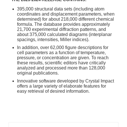
395,000 structural data sets (including atom
coordinates and displacement parameters, when
determined) for about 218,000 different chemical
formula. The database provides approximately
21,700 experimental diffraction patterns, and
about 375,000 calculated diagrams (interplanar
spacings, intensities, Miller indices).
In addition, over 62,000 figure descriptions for
cell parameters as a function of temperature,
pressure, or concentration are given. To reach
these results, scientific editors have critically
analyzed and processed more than 128,000
original publications.
Innovative software developed by Crystal Impact
offers a large variety of elaborate features for
easy retrieval of desired information.