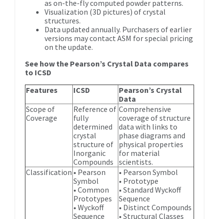
as on-the-fly computed powder patterns.
Visualization (3D pictures) of crystal
structures.
Data updated annually. Purchasers of earlier
versions may contact ASM for special pricing
on the update.
See how the Pearson’s Crystal Data compares
to ICSD
Features
ICSD
Pearson’s Crystal
Data
Scope of
Reference of
Comprehensive
Coverage
fully
coverage of structure
determined
data with links to
crystal
phase diagrams and
structure of
physical properties
Inorganic
for material
Compounds
scientists.
Classification
• Pearson
• Pearson Symbol
Symbol
• Prototype
• Common
• Standard Wyckoff
Prototypes
Sequence
• Wyckoff
• Distinct Compounds
Sequence
• Structural Classes