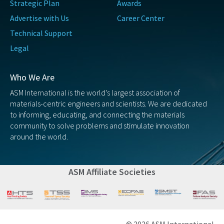
Strategic Plan
Awards
Advertise with Us
Career Center
Technical Support
Legal
Who We Are
ASM International is the world’s largest association of
materials-centric engineers and scientists. We are dedicated
to informing, educating, and connecting the materials
community to solve problems and stimulate innovation
around the world.
ASM Affiliate Societies