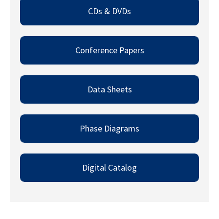
CDs & DVDs​
Conference Papers​
Data Sheets​
Phase Diagrams​
Digital Catalog​