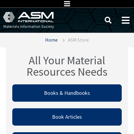
Home
ASM Store
All Your Material
Resources Needs
Books & Handbooks​
Book Articles​