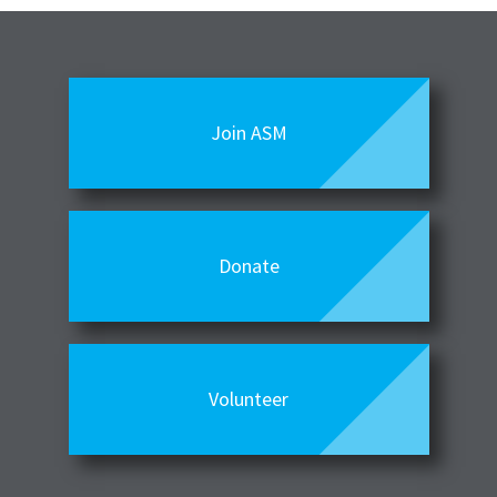
Join ASM
Donate
Volunteer