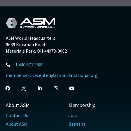
ASM World Headquarters
9639 Kinsman Road
Materials Park, OH 44073-0002
+1 440.671.3800
memberservicecenter@asminternational.org
About ASM
Membership
Contact Us
Join
About ASM
Benefits