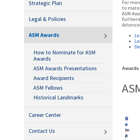
For more
Strategic Plan
to mater
ASM Awar
Legal & Policies
furtheri
Advanced
ASM Awards
Le
Le
De
How to Nominate for ASM
Awards
ASM Awards Presentations
Awards a
Award Recipients
ASM
ASM Fellows
Historical Landmarks
Career Center
N
N
S
R
e
o
a
u
w
m
m
l
Contact Us
A
i
p
e