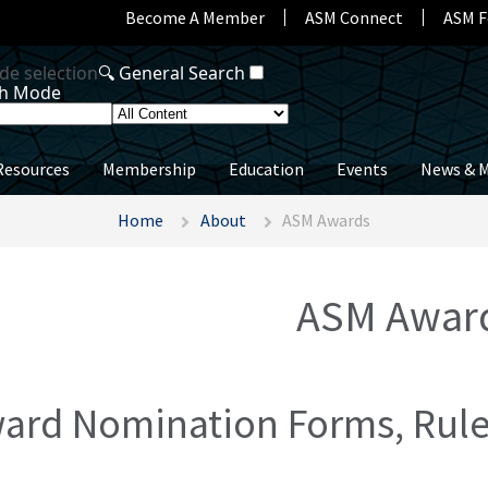
Become A Member
ASM Connect
ASM F
Resources
Membership
Education
Events
News & M
Home
About
ASM Awards
ASM Awar
ard Nomination Forms, Rules