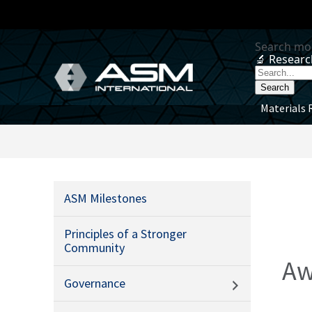
Materials 
ASM Milestones
Principles of a Stronger
Community
Aw
Governance