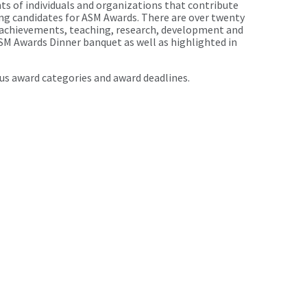
s of individuals and organizations that contribute
ing candidates for ASM Awards. There are over twenty
l achievements, teaching, research, development and
SM Awards Dinner banquet as well as highlighted in
us award categories and award deadlines.