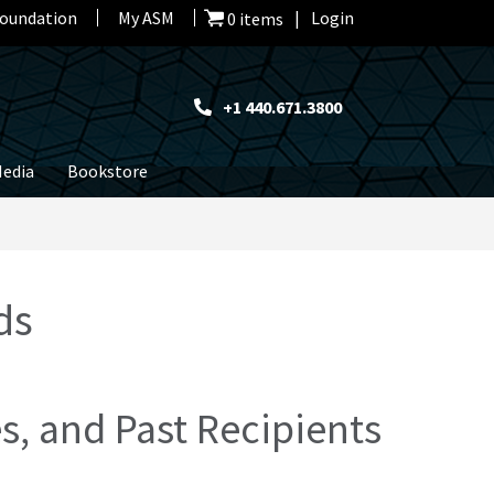
oundation
My ASM
Login
0 items
+1 440.671.3800
edia
Bookstore
ds
, and Past Recipients