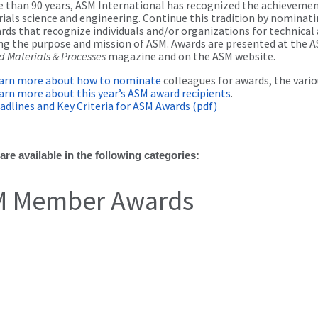
 than 90 years, ASM International has recognized the achievement
ials science and engineering. Continue this tradition by nominat
ds that recognize individuals and/or organizations for technica
ng the purpose and mission of ASM. Awards are presented at the A
 Materials & Processes
magazine and on the ASM website.
arn more about how to nominate
colleagues for awards, the vario
arn more about this year’s ASM award recipients
.
adlines and Key Criteria for ASM Awards (pdf)
re available in the following categories:
 Member Awards