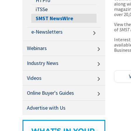
HTPro
along wi
iTSSe
magazine
over 20,
SMST NewsWire
View th
of
SMST 
e-Newsletters
Interest
availabl
Webinars
Busines
Industry News
Videos
Online Buyer's Guides
Advertise with Us