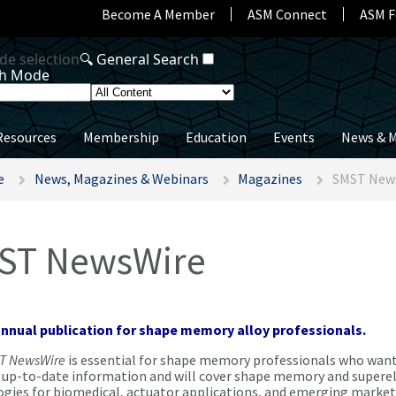
Become A Member
ASM Connect
ASM F
Resources
Membership
Education
Events
News & M
e
News, Magazines & Webinars
Magazines
SMST New
ST NewsWire
annual publication for shape memory alloy professionals.
T NewsWire
is essential for shape memory professionals who wan
, up-to-date information and will cover shape memory and superel
gies for biomedical, actuator applications, and emerging market