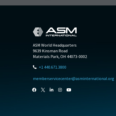
ASM World Headquarters
9639 Kinsman Road
Materials Park, OH 44073-0002
+1 440.671.3800
memberservicecenter@asminternational.org