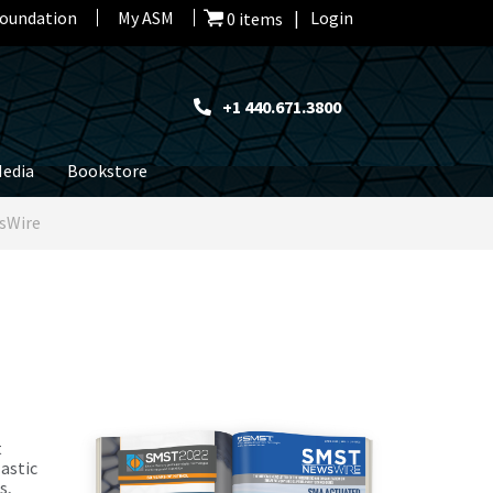
oundation
My ASM
Login
0 items
+1 440.671.3800
edia
Bookstore
sWire
t
astic
s,