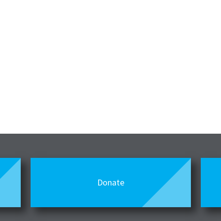
Donate