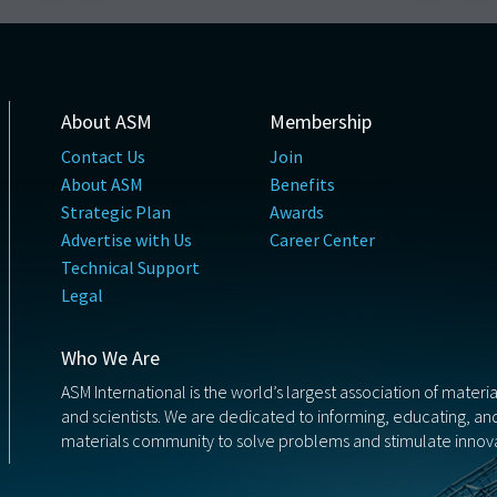
About ASM
Membership
Contact Us
Join
About ASM
Benefits
Strategic Plan
Awards
Advertise with Us
Career Center
Technical Support
Legal
Who We Are
ASM International is the world’s largest association of materi
and scientists. We are dedicated to informing, educating, a
materials community to solve problems and stimulate innova