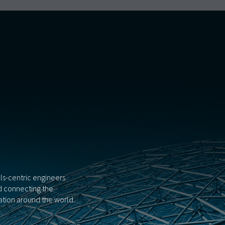
als-centric engineers
nd connecting the
tion around the world.