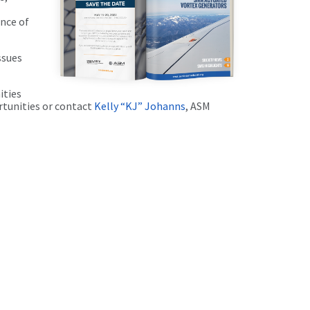
nce of
ssues
ities
rtunities or contact
Kelly “KJ” Johanns
, ASM