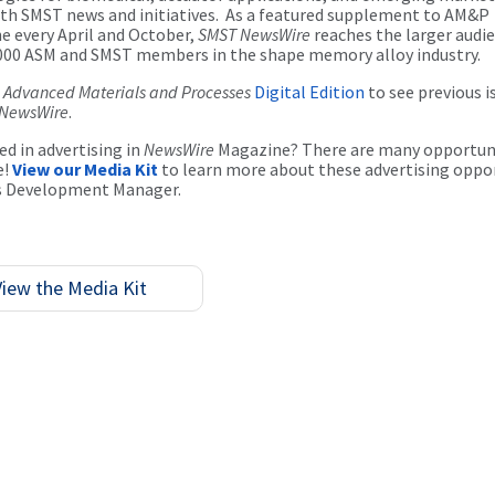
th SMST news and initiatives. As a featured supplement to AM&P
 every April and October,
SMST NewsWire
reaches the larger audie
000 ASM and SMST members in the shape memory alloy industry.
e
Advanced Materials and Processes
Digital Edition
to see previous i
NewsWire
.
ed in advertising in
NewsWire
Magazine? There are many opportun
e!
View our Media Kit
to learn more about these advertising oppo
s Development Manager.
View the Media Kit