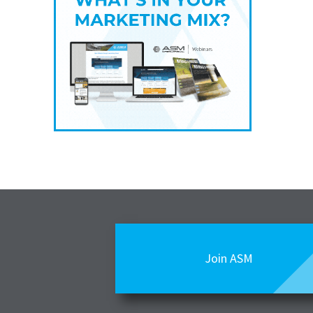
Join ASM