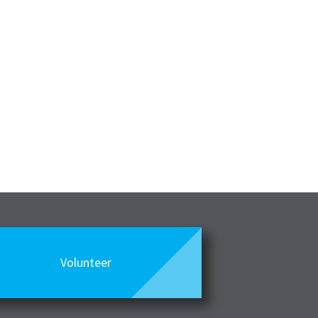
Volunteer