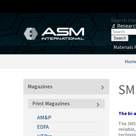
Materials 
Hom
SM
Magazines
Print Magazines
The bi-
AM&P
The
SMS
EDFA
reliable
technolo