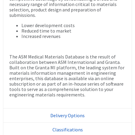
necessary range of information critical to materials
selection, product design and preparation of
submissions.
Lower development costs
Reduced time to market
Increased revenues
The ASM Medical Materials Database is the result of
collaboration between ASM International and Granta.
Built on the Granta MI platform, the leading system for
materials information management in engineering
enterprises, this database is available via an online
subscription or as part of an in-house series of software
tools to serve as a comprehensive solution to your
engineering materials requirements.
Delivery Options
Classifications