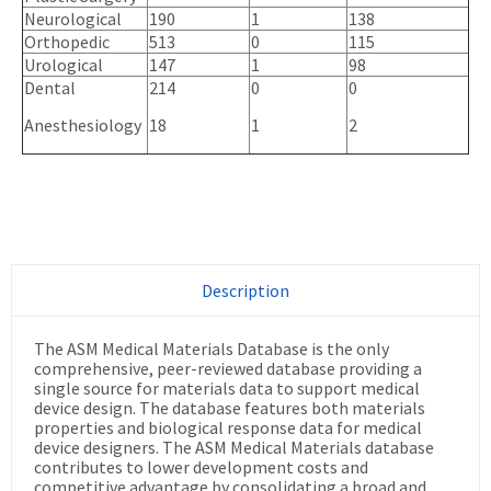
Neurological
190
1
138
Orthopedic
513
0
115
Urological
147
1
98
Dental
214
0
0
Anesthesiology
18
1
2
Description
The ASM Medical Materials Database is the only
comprehensive, peer-reviewed database providing a
single source for materials data to support medical
device design. The database features both materials
properties and biological response data for medical
device designers. The ASM Medical Materials database
contributes to lower development costs and
competitive advantage by consolidating a broad and