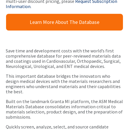
multi-user discount pricing, please
Request Subscription
Information
.
Learn More About The Database
Save time and development costs with the world’s first
comprehensive database for peer-reviewed materials data
and coatings used in Cardiovascular, Orthopaedic, Surgical,
Neurological, Urological, and ENT medical devices.
This important database bridges the innovators who
design medical devices with the materials researchers and
engineers who understand materials and their capabilities
the best.
Built on the landmark Granta MI platform, the ASM Medical
Materials Database consolidates information critical to
materials selection, product design, and the preparation of
submissions.
Quickly screen, analyze, select, and source candidate