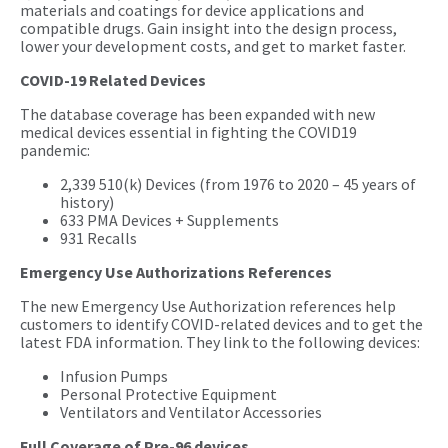
materials and coatings for device applications and
compatible drugs. Gain insight into the design process,
lower your development costs, and get to market faster.
COVID-19 Related Devices
The database coverage has been expanded with new
medical devices essential in fighting the COVID19
pandemic:
2,339 510(k) Devices (from 1976 to 2020 – 45 years of
history)
633 PMA Devices + Supplements
931 Recalls
Emergency Use Authorizations References
The new Emergency Use Authorization references help
customers to identify COVID-related devices and to get the
latest FDA information. They link to the following devices:
Infusion Pumps
Personal Protective Equipment
Ventilators and Ventilator Accessories
Full Coverage of Pre-96 devices