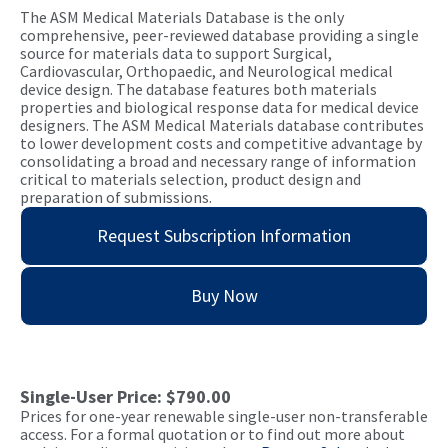
The ASM Medical Materials Database is the only
comprehensive, peer-reviewed database providing a single
source for materials data to support Surgical,
Cardiovascular, Orthopaedic, and Neurological medical
device design. The database features both materials
properties and biological response data for medical device
designers. The ASM Medical Materials database contributes
to lower development costs and competitive advantage by
consolidating a broad and necessary range of information
critical to materials selection, product design and
preparation of submissions.
Request Subscription Information
Buy Now
Single-User Price: $790.00
Prices for one-year renewable single-user non-transferable
access. For a formal quotation or to find out more about