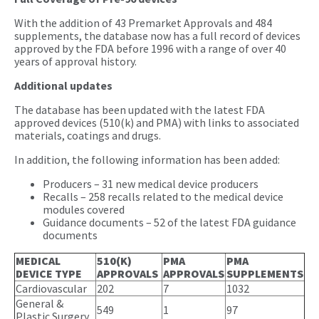
With the addition of 43 Premarket Approvals and 484
supplements, the database now has a full record of devices
approved by the FDA before 1996 with a range of over 40
years of approval history.
Additional updates
The database has been updated with the latest FDA
approved devices (510(k) and PMA) with links to associated
materials, coatings and drugs.
In addition, the following information has been added:
Producers – 31 new medical device producers
Recalls – 258 recalls related to the medical device
modules covered
Guidance documents – 52 of the latest FDA guidance
documents
MEDICAL
510(K)
PMA
PMA
DEVICE TYPE
APPROVALS
APPROVALS
SUPPLEMENTS
Cardiovascular
202
7
1032
General &
549
1
97
Plastic Surgery