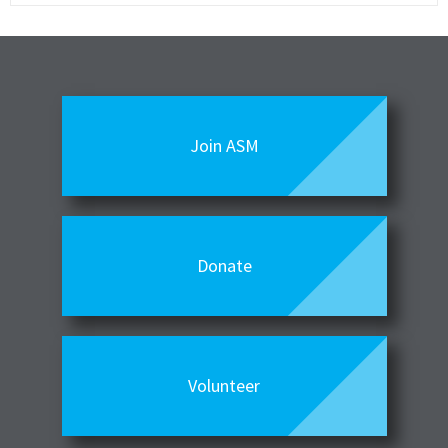
Join ASM
Donate
Volunteer