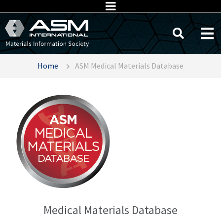
Home
ASM Medical Materials Database
Medical Materials Database