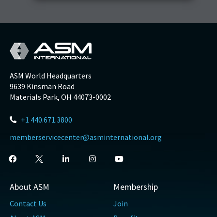
ASM World Headquarters
9639 Kinsman Road
Materials Park, OH 44073-0002
+1 440.671.3800
memberservicecenter@asminternational.org
About ASM
Membership
Contact Us
Join