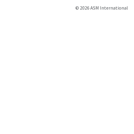
© 2026 ASM International