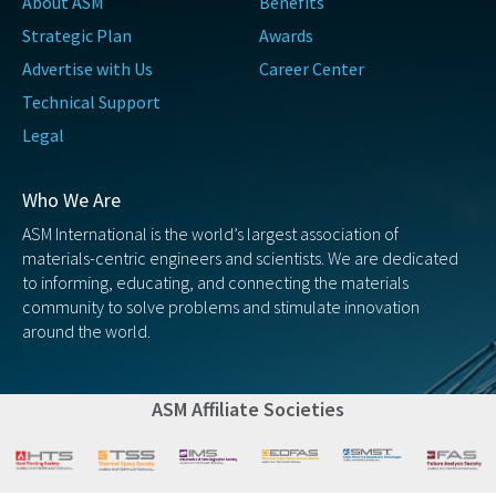
About ASM
Benefits
Strategic Plan
Awards
Advertise with Us
Career Center
Technical Support
Legal
Who We Are
ASM International is the world’s largest association of
materials-centric engineers and scientists. We are dedicated
to informing, educating, and connecting the materials
community to solve problems and stimulate innovation
around the world.
ASM Affiliate Societies