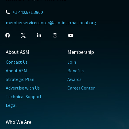
+1 440.671.3800
memberservicecenter@asminternational.org
About ASM
Membership
Contact Us
Join
About ASM
Benefits
Strategic Plan
Awards
Advertise with Us
Career Center
Technical Support
Legal
Who We Are