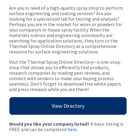
Are you in need of a high-quality spray shop to perform
surface engineering and coating services? Are you
looking for a specialized lab for testing and analysis?
Perhaps you are in the market for wires or powders for
your company’s in-house spray facility. When the
materials science and engineering community are
searching for application solutions, they turn to the
Thermal Spray Online Directory as a comprehensive
resource for surface-engineering solutions.
Visit the Thermal Spray Online Directory—a one-stop-
shop that allows you to efficiently find products,
research companies by reading peer reviews, and
connect with vendors to make your buying process
seamless. Don’t forget to download free white papers
and press releases while you are there!
View Directory
Would you like your company listed?
A basic listing is
FREE and can be completed
here
.