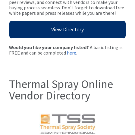
peer reviews, and connect with vendors to make your
buying process seamless. Don’t forget to download free
white papers and press releases while you are there!
View Directory
Would you like your company listed?
A basic listing is
FREE and can be completed
here
.
Thermal Spray Online
Vendor Directory