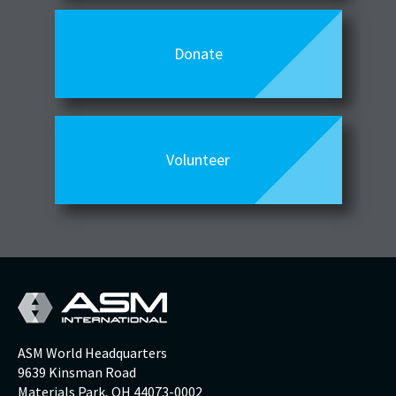
Donate
Volunteer
ASM World Headquarters
9639 Kinsman Road
Materials Park, OH 44073-0002