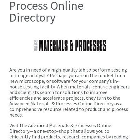
Process Online
Directory
Are you in need of a high-quality lab to perform testing
or image analysis? Perhaps you are in the market for a
new microscope, or software for your company’s in-
house testing facility. When materials-centric engineers
and scientists search for solutions to improve
efficiencies and accelerate projects, they turn to the
Advanced Materials & Processes Online Directory as a
comprehensive resource related to product and process
needs.
Visit the Advanced Materials & Processes Online
Directory—a one-stop-shop that allows you to
efficiently find products, research companies by reading