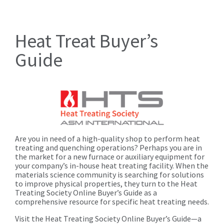
Heat Treat Buyer’s
Guide
Are you in need of a high-quality shop to perform heat
treating and quenching operations? Perhaps you are in
the market for a new furnace or auxiliary equipment for
your company’s in-house heat treating facility. When the
materials science community is searching for solutions
to improve physical properties, they turn to the Heat
Treating Society Online Buyer’s Guide as a
comprehensive resource for specific heat treating needs.
Visit the Heat Treating Society Online Buyer’s Guide—a