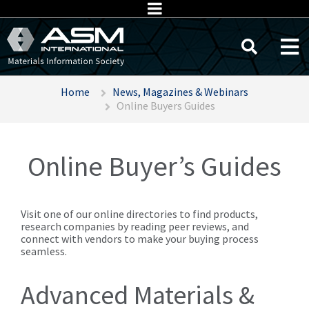
Home
News, Magazines & Webinars
Online Buyers Guides
Online Buyer’s Guides
Visit one of our online directories to find products,
research companies by reading peer reviews, and
connect with vendors to make your buying process
seamless.
Advanced Materials &