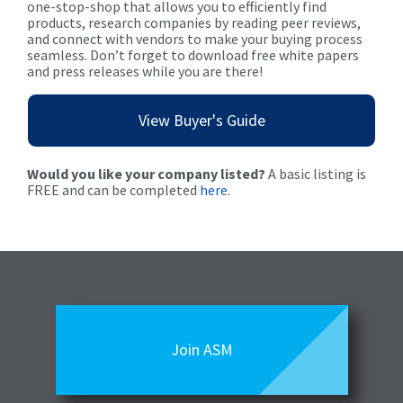
one-stop-shop that allows you to efficiently find
products, research companies by reading peer reviews,
and connect with vendors to make your buying process
seamless. Don’t forget to download free white papers
and press releases while you are there!
View Buyer's Guide
Would you like your company listed?
A basic listing is
FREE and can be completed
here
.
Join ASM