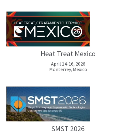
Heat Treat Mexico
April 14-16, 2026
Monterrey, Mexico
SMST 2026