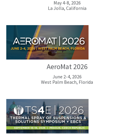
May 4-8, 2026
La Jolla, California
AeroMat 2026
June 2-4, 2026
West Palm Beach, Florida