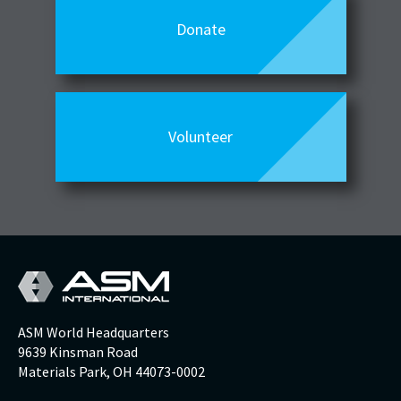
Donate
Volunteer
ASM World Headquarters
9639 Kinsman Road
Materials Park, OH 44073-0002