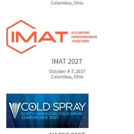
Columbus, Ohio
IMAT 2027
October 4-7, 2027
Columbus, Ohio