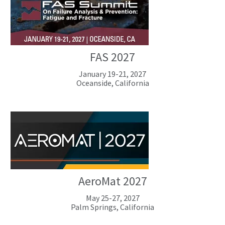
FAS 2027
January 19-21, 2027
Oceanside, California
AeroMat 2027
May 25-27, 2027
Palm Springs, California