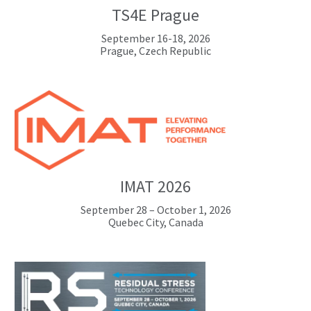
TS4E Prague
September 16-18, 2026
Prague, Czech Republic
IMAT 2026
September 28 – October 1, 2026
Quebec City, Canada