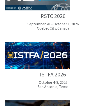
RSTC 2026
September 28 – October 1, 2026
Quebec City, Canada
ISTFA 2026
October 4-8, 2026
San Antonio, Texas