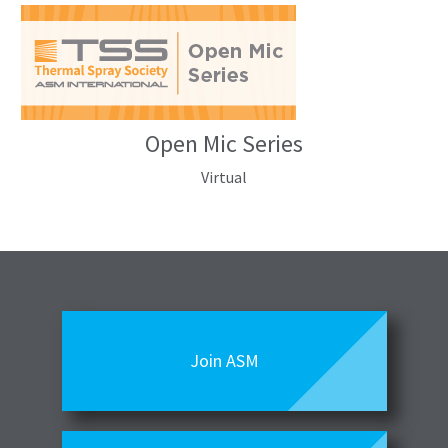
Open Mic Series
Virtual
Join ASM