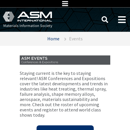
Home
Events
Staying current is the key to staying
relevant! ASM Conferences and Expositions
cover the latest developments and trends in
industries like heat treating, thermal spray,
failure analysis, shape memory alloys,
aerospace, materials sustainability and
more. Check out the roster of upcoming
events and register to attend world class
shows today.