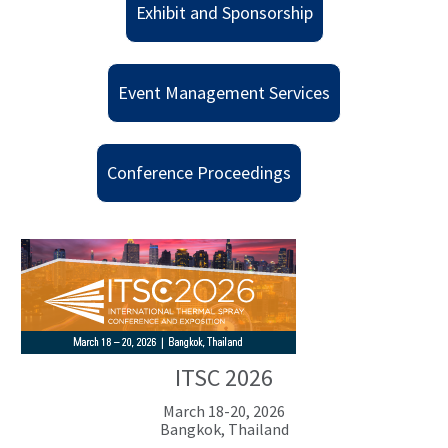
Exhibit and Sponsorship
Event Management Services
Conference Proceedings
ITSC 2026
March 18-20, 2026
Bangkok, Thailand