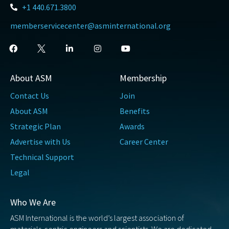
+1 440.671.3800
memberservicecenter@asminternational.org
About ASM
Membership
Contact Us
Join
About ASM
Benefits
Strategic Plan
Awards
Advertise with Us
Career Center
Technical Support
Legal
Who We Are
ASM International is the world’s largest association of