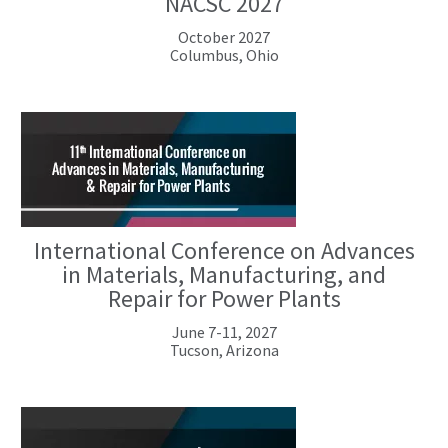
NACSC 2027
October 2027
Columbus, Ohio
International Conference on Advances
in Materials, Manufacturing, and
Repair for Power Plants
June 7-11, 2027
Tucson, Arizona