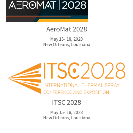
AeroMat 2028
May 15- 18, 2028
New Orleans, Louisiana
ITSC 2028
May 15- 18, 2028
New Orleans, Louisiana