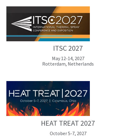
ITSC 2027
May 12-14, 2027
Rotterdam, Netherlands
HEAT TREAT 2027
October 5-7, 2027