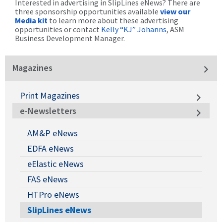
Interested in advertising in SlipLines eNews? There are
three sponsorship opportunities available
view our
Media kit
to learn more about these advertising
opportunities or contact
Kelly “KJ” Johanns
, ASM
Business Development Manager.
Magazines
Print Magazines
e-Newsletters
AM&P eNews
EDFA eNews
eElastic eNews
FAS eNews
HTPro eNews
SlipLines eNews