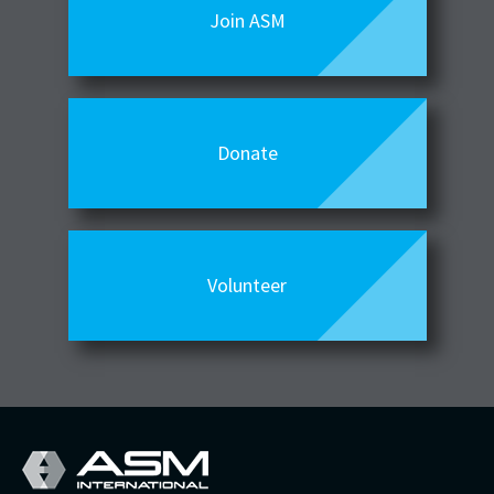
Join ASM
Donate
Volunteer