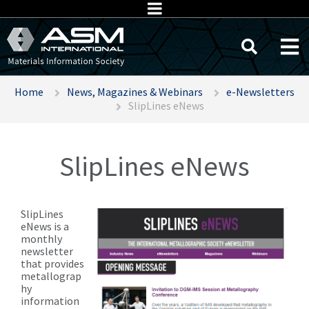
Home
News, Magazines & Webinars
e-Newsletters
SlipLines eNews
SlipLines eNews
SlipLines
eNews is a
monthly
newsletter
that provides
metallograp
hy
information