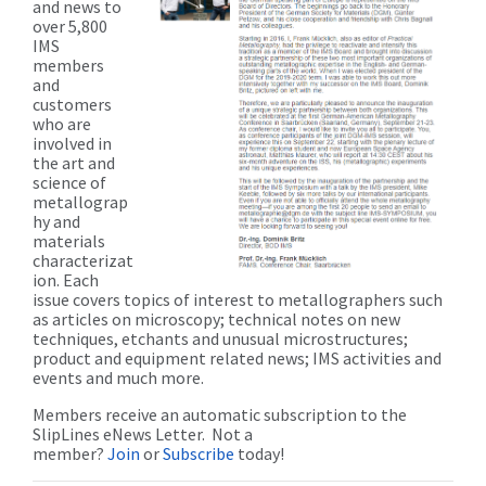
and news to
over 5,800
IMS
members
and
customers
who are
involved in
the art and
science of
metallograp
hy and
materials
characterizat
ion. Each
issue covers topics of interest to metallographers such
as articles on microscopy; technical notes on new
techniques, etchants and unusual microstructures;
product and equipment related news; IMS activities and
events and much more.
Members receive an automatic subscription to the
SlipLines eNews Letter. Not a
member?
Join
or
Subscribe
today!