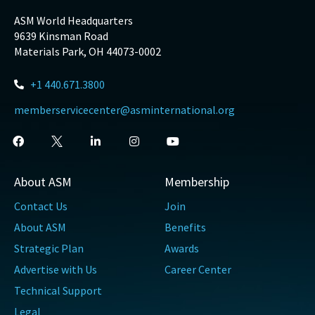
ASM World Headquarters
9639 Kinsman Road
Materials Park, OH 44073-0002
+1 440.671.3800
memberservicecenter@asminternational.org
About ASM
Membership
Contact Us
Join
About ASM
Benefits
Strategic Plan
Awards
Advertise with Us
Career Center
Technical Support
Legal