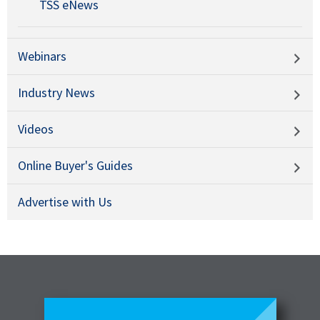
TSS eNews
Webinars
Industry News
Videos
Online Buyer's Guides
Advertise with Us