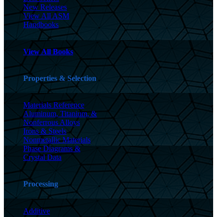
New Releases
View All ASM
Handbooks
View All Books
Properties & Selection
Materials Reference
Aluminum, Titanium, &
Nonferrous Alloys
Irons & Steels
Nonmetallic Materials
Phase Diagrams &
Crystal Data
Processing
Additive