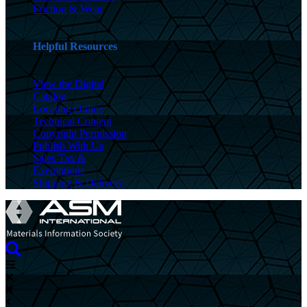
Friction & Wear
Helpful Resources
View the Digital
Catalog
Locating Online
Technical Content
Copyright Permission
Publish With Us
Sales Tax &
Exemptions
Shipping & Delivery