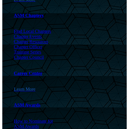
ASM Chapters
Find Local Chapters
Chapter Events
Chapter Resources
Chapter Officer
Training Series
Chapter Council
Career Center
Learn More
ASM Awards
How to Nominate for
ASM Awards