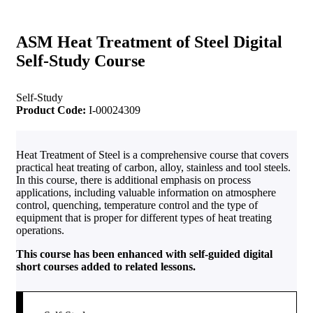
ASM Heat Treatment of Steel Digital
Self-Study Course
Self-Study
Product Code:
I-00024309
Heat Treatment of Steel is a comprehensive course that covers
practical heat treating of carbon, alloy, stainless and tool steels.
In this course, there is additional emphasis on process
applications, including valuable information on atmosphere
control, quenching, temperature control and the type of
equipment that is proper for different types of heat treating
operations.
This course has been enhanced with self-guided digital
short courses added to related lessons.