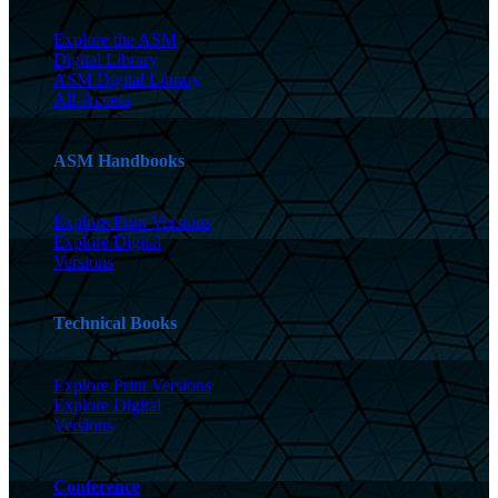
Explore the ASM
Digital Library
ASM Digital Library
All-Access
ASM Handbooks
Explore Print Versions
Explore Digital
Versions
Technical Books
Explore Print Versions
Explore Digital
Versions
Conference