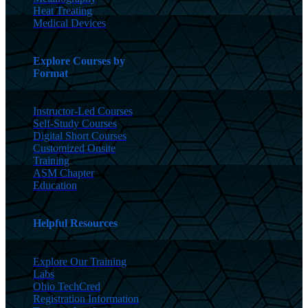
Heat Treating
Medical Devices
Explore Courses by
Format
Instructor-Led Courses
Self-Study Courses
Digital Short Courses
Customized Onsite
Training
ASM Chapter
Education
Helpful Resources
Explore Our Training
Labs
Ohio TechCred
Registration Information