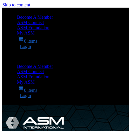
Skip to content
Become A Member
ASM Connect
ASM Foundation
My ASM
0 items
Login
Become A Member
ASM Connect
ASM Foundation
My ASM
0 items
Login