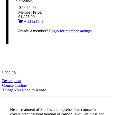
Self-Study
$
2,075.00
Member Price:
$
1,875.00
Add to Cart
Already a member?
Login for member savings
Loading...
Description
Course Outline
Things You Need to Know
Heat Treatment of Steel is a comprehensive course that
covers practical heat treating of carbon, alloy, stainless and