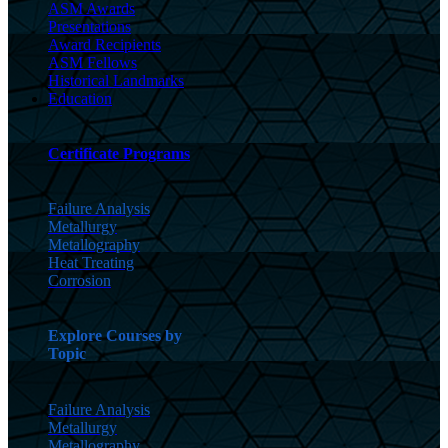
ASM Awards
Presentations
Award Recipients
ASM Fellows
Historical Landmarks
Education
Certificate Programs
Failure Analysis
Metallurgy
Metallography
Heat Treating
Corrosion
Explore Courses by
Topic
Failure Analysis
Metallurgy
Metallography