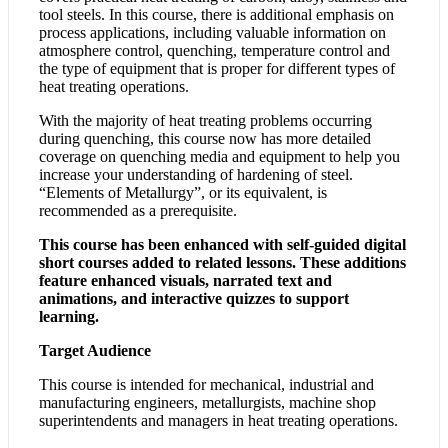
tool steels. In this course, there is additional emphasis on
process applications, including valuable information on
atmosphere control, quenching, temperature control and
the type of equipment that is proper for different types of
heat treating operations.
With the majority of heat treating problems occurring
during quenching, this course now has more detailed
coverage on quenching media and equipment to help you
increase your understanding of hardening of steel.
“Elements of Metallurgy”, or its equivalent, is
recommended as a prerequisite.
This course has been enhanced with self-guided digital
short courses added to related lessons. These additions
feature enhanced visuals, narrated text and
animations, and interactive quizzes to support
learning.
Target Audience
This course is intended for mechanical, industrial and
manufacturing engineers, metallurgists, machine shop
superintendents and managers in heat treating operations.