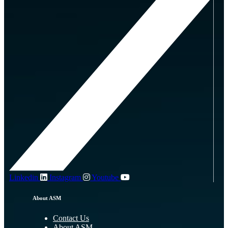
Linkedin
Instagram
Youtube
About ASM
Contact Us
About ASM