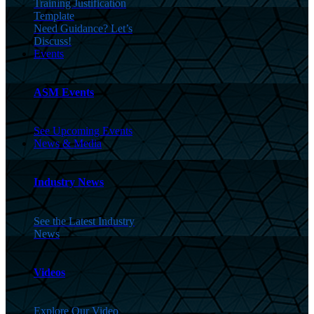
Training Justification
Template
Need Guidance? Let’s
Discuss!
Events
ASM Events
See Upcoming Events
News & Media
Industry News
See the Latest Industry
News
Videos
Explore Our Video