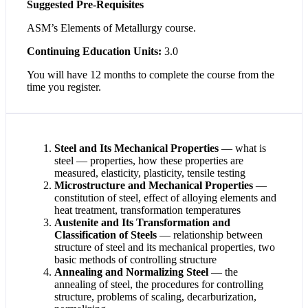
Suggested Pre-Requisites
ASM’s Elements of Metallurgy course.
Continuing Education Units:
3.0
You will have 12 months to complete the course from the
time you register.
Steel and Its Mechanical Properties
— what is
steel — properties, how these properties are
measured, elasticity, plasticity, tensile testing
Microstructure and Mechanical Properties
—
constitution of steel, effect of alloying elements and
heat treatment, transformation temperatures
Austenite and Its Transformation and
Classification of Steels
— relationship between
structure of steel and its mechanical properties, two
basic methods of controlling structure
Annealing and Normalizing Steel
— the
annealing of steel, the procedures for controlling
structure, problems of scaling, decarburization,