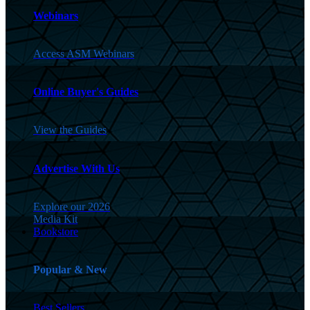
Webinars
Access ASM Webinars
Online Buyer's Guides
View the Guides
Advertise With Us
Explore our 2026
Media Kit
Bookstore
Popular & New
Best Sellers