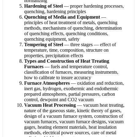
normalizing
Hardening of Steel
— proper hardening processes,
quenching, hardening principles
Quenching of Media and Equipment
—
principles of heat treatment of metals, quenching
methods, mechanisms of quenching, determination
of quenching effects, quenching conditions,
quenching equipment, safety
Tempering of Steel
— three stages — effect of
temperature, time, composition, structure on
properties, precipitation effects
Types and Construction of Heat Treating
Furnaces
— fuels and temperature control,
classification of furnaces, measuring instruments,
how to calibrate to insure accuracy
Furnace Atmospheres
— oxidation and reduction,
inert gas, hydrogen, exothermic and endothermic
prepared atmospheres, partial pressures, carbon
control, dewpoint and CO2 vacuum
Vacuum Heat Processing
— vacuum heat treating,
nature of the gaseous state, kinetic theory of gases,
design of a vacuum furnace system, construction of
vacuum furnaces, vacuum furnace designs, vacuum
gages, heating element materials, heat insulation
methods, electrical power sources, care of metal