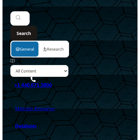
+1 440.671.3800
Materials Resources
Databases