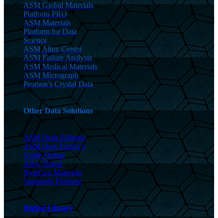
ASM Global Materials
Platform PRO
ASM Materials
Platform for Data
Science
ASM Alloy Center
ASM Failure Analysis
ASM Medical Materials
ASM Micrograph
Pearson’s Crystal Data
Other Data Solutions
ASM Desk Editions
ASM Heat Treater’s
Guide Online
Alloy Digest
NextGen Materials
Standards Platform
Digital Library