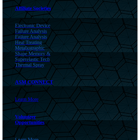
Affiliate Societies
Electronic Device
Failure Analysis
Failure Analysis
Heat Treating
Metallographic
Shape Memory &
Superelastic Tech
Thermal Spray
ASM CONNECT
Learn More
Volunteer
Opportunities
Learn More