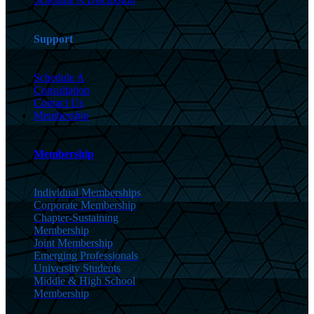
Support
Schedule A
Consultation
Contact Us
Membership
Membership
Individual Memberships
Corporate Membership
Chapter-Sustaining
Membership
Joint Membership
Emerging Professionals
University Students
Middle & High School
Membership