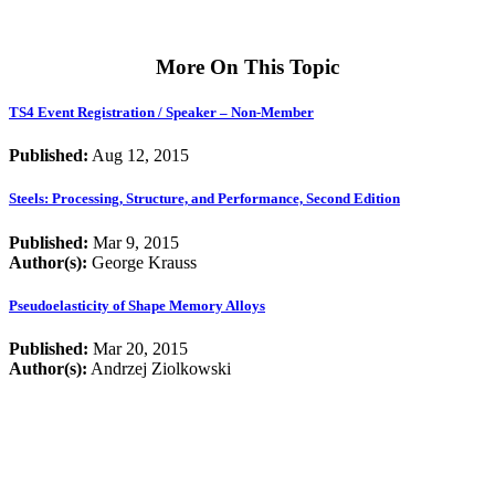
More On This Topic
TS4 Event Registration / Speaker – Non-Member
Published:
Aug 12, 2015
Steels: Processing, Structure, and Performance, Second Edition
Published:
Mar 9, 2015
Author(s):
George Krauss
Pseudoelasticity of Shape Memory Alloys
Published:
Mar 20, 2015
Author(s):
Andrzej Ziolkowski