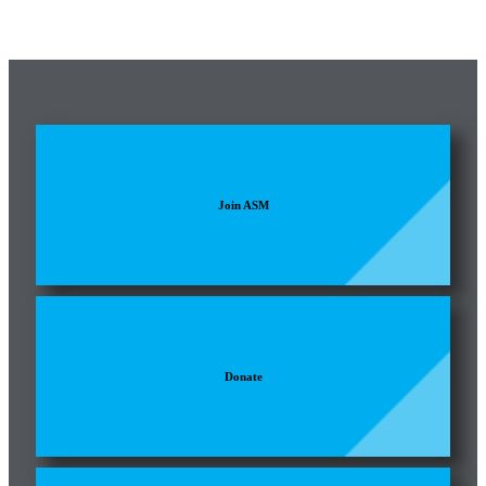
Join ASM
Donate