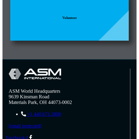
Volunteer
ASM World Headquarters
9639 Kinsman Road
Materials Park, OH 44073-0002
+1 440.671.3800
[email protected]
Facebook-f