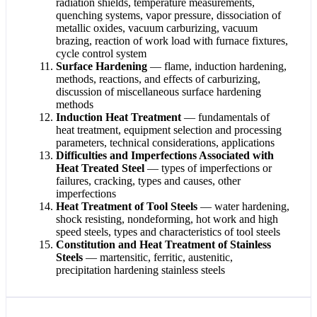
radiation shields, temperature measurements,
quenching systems, vapor pressure, dissociation of
metallic oxides, vacuum carburizing, vacuum
brazing, reaction of work load with furnace fixtures,
cycle control system
Surface Hardening
— flame, induction hardening,
methods, reactions, and effects of carburizing,
discussion of miscellaneous surface hardening
methods
Induction Heat Treatment
— fundamentals of
heat treatment, equipment selection and processing
parameters, technical considerations, applications
Difficulties and Imperfections Associated with
Heat Treated Steel
— types of imperfections or
failures, cracking, types and causes, other
imperfections
Heat Treatment of Tool Steels
— water hardening,
shock resisting, nondeforming, hot work and high
speed steels, types and characteristics of tool steels
Constitution and Heat Treatment of Stainless
Steels
— martensitic, ferritic, austenitic,
precipitation hardening stainless steels