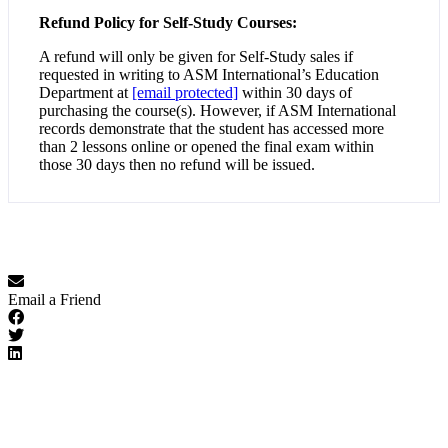
Refund Policy for Self-Study Courses:
A refund will only be given for Self-Study sales if
requested in writing to ASM International’s Education
Department at
[email protected]
within 30 days of
purchasing the course(s). However, if ASM International
records demonstrate that the student has accessed more
than 2 lessons online or opened the final exam within
those 30 days then no refund will be issued.
Email a Friend