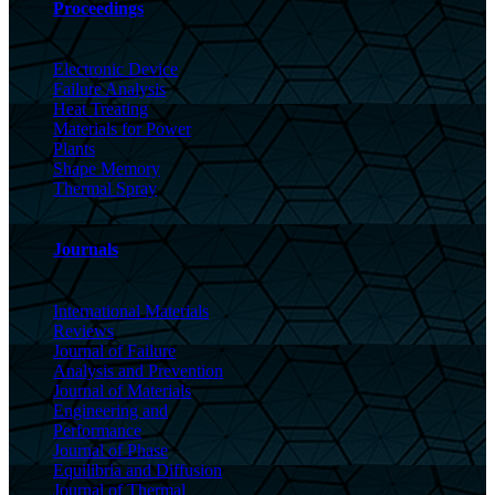
Proceedings
Electronic Device
Failure Analysis
Heat Treating
Materials for Power
Plants
Shape Memory
Thermal Spray
Journals
International Materials
Reviews
Journal of Failure
Analysis and Prevention
Journal of Materials
Engineering and
Performance
Journal of Phase
Equilibria and Diffusion
Journal of Thermal