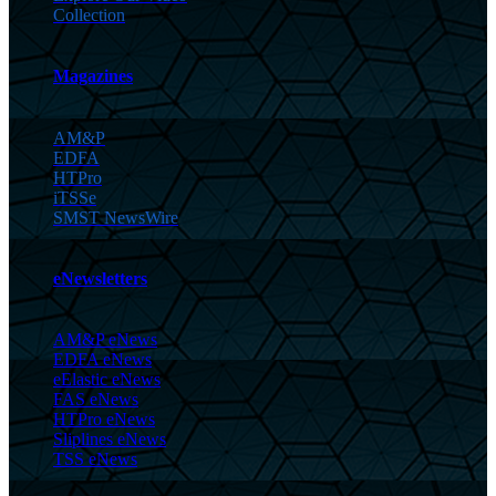
Collection
Magazines
AM&P
EDFA
HTPro
iTSSe
SMST NewsWire
eNewsletters
AM&P eNews
EDFA eNews
eElastic eNews
FAS eNews
HTPro eNews
Sliplines eNews
TSS eNews