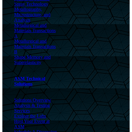
Spray Technology
Metallography,
Microstructure, and
Analysis
Metallurgical and
Materials Transactions
A
Metallurgical and
Materials Transactions
B
Shape Memory and
Superelasticity
ASM Technical
Solutions
Solutions Overview
Analysis & Testing
Services
Explore the Labs
Host Your Event at
ASM
Schedule A Discussion