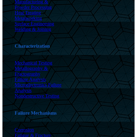
Manufacturing &
Powder Processing
Heat Treating
Metalworking
Surface Engineering
Welding & Joining
Characterization
Mechanical Testing
Metallography &
Fractography
Failure Analysis
Microelectronics Failure
Analysis
Nondestructive Testing
Failure Mechanisms
Corrosion
Fatigue & Fracture