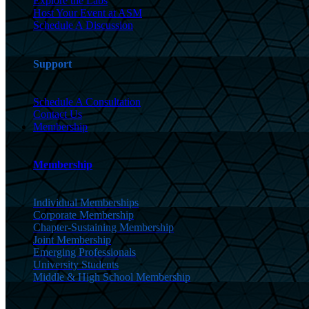
Explore the Labs
Host Your Event at ASM
Schedule A Discussion
Support
Schedule A Consultation
Contact Us
Membership
Membership
Individual Memberships
Corporate Membership
Chapter-Sustaining Membership
Joint Membership
Emerging Professionals
University Students
Middle & High School Membership