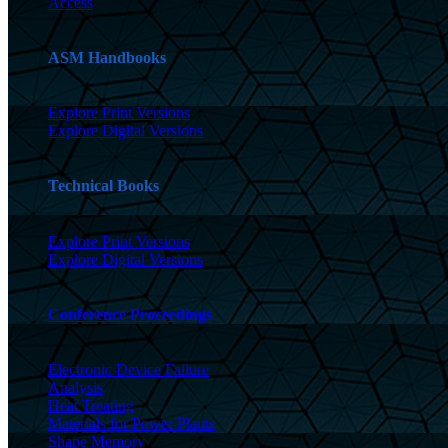
Access
ASM Handbooks
Explore Print Versions
Explore Digital Versions
Technical Books
Explore Print Versions
Explore Digital Versions
Conference Proceedings
Electronic Device Failure
Analysis
Heat Treating
Materials for Power Plants
Shape Memory