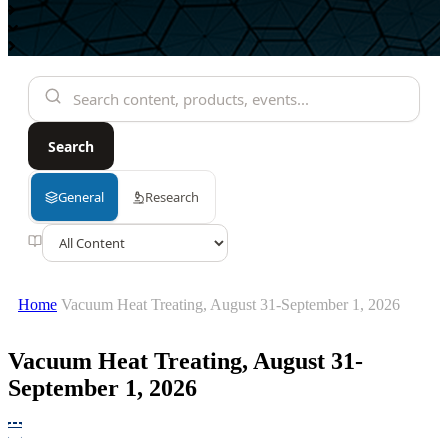
Home
Vacuum Heat Treating, August 31-September 1, 2026
Vacuum Heat Treating, August 31-
September 1, 2026