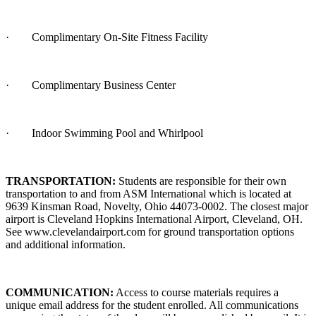
·
Complimentary On-Site Fitness Facility
·
Complimentary Business Center
·
Indoor Swimming Pool and Whirlpool
TRANSPORTATION:
Students are responsible for their own
transportation to and from ASM International which is located at
9639 Kinsman Road, Novelty, Ohio 44073-0002. The closest major
airport is Cleveland Hopkins International Airport, Cleveland, OH.
See www.clevelandairport.com for ground transportation options
and additional information.
COMMUNICATION:
Access to course materials requires a
unique email address for the student enrolled. All communications