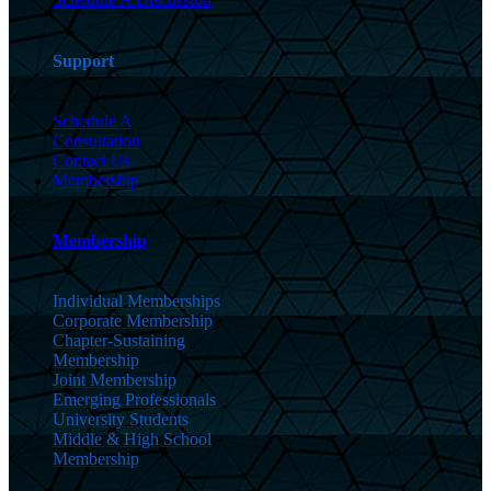
Support
Schedule A
Consultation
Contact Us
Membership
Membership
Individual Memberships
Corporate Membership
Chapter-Sustaining
Membership
Joint Membership
Emerging Professionals
University Students
Middle & High School
Membership