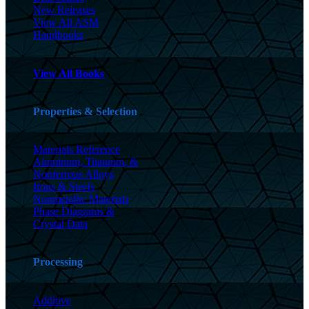
New Releases
View All ASM
Handbooks
View All Books
Properties & Selection
Materials Reference
Aluminum, Titanium, &
Nonferrous Alloys
Irons & Steels
Nonmetallic Materials
Phase Diagrams &
Crystal Data
Processing
Additive