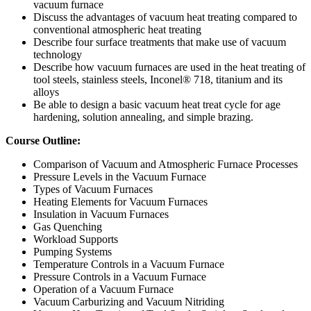
vacuum furnace
Discuss the advantages of vacuum heat treating compared to
conventional atmospheric heat treating
Describe four surface treatments that make use of vacuum
technology
Describe how vacuum furnaces are used in the heat treating of
tool steels, stainless steels, Inconel® 718, titanium and its
alloys
Be able to design a basic vacuum heat treat cycle for age
hardening, solution annealing, and simple brazing.
Course Outline:
Comparison of Vacuum and Atmospheric Furnace Processes
Pressure Levels in the Vacuum Furnace
Types of Vacuum Furnaces
Heating Elements for Vacuum Furnaces
Insulation in Vacuum Furnaces
Gas Quenching
Workload Supports
Pumping Systems
Temperature Controls in a Vacuum Furnace
Pressure Controls in a Vacuum Furnace
Operation of a Vacuum Furnace
Vacuum Carburizing and Vacuum Nitriding