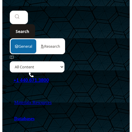
+1 440.671.3800
Materials Resources
Databases