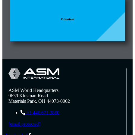
Volunteer
ASM World Headquarters
9639 Kinsman Road
Materials Park, OH 44073-0002
+1 440.671.3800
[email protected]