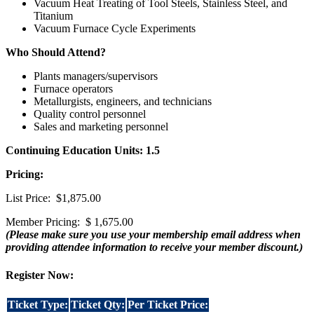
Vacuum Heat Treating of Tool Steels, Stainless Steel, and
Titanium
Vacuum Furnace Cycle Experiments
Who Should Attend?
Plants managers/supervisors
Furnace operators
Metallurgists, engineers, and technicians
Quality control personnel
Sales and marketing personnel
Continuing Education Units: 1.5
Pricing:
List Price: $1,875.00
Member Pricing: $ 1,675.00
(Please make sure you use your membership email address when
providing attendee information to receive your member discount.)
Register Now:
Ticket Type:
Ticket Qty:
Per Ticket Price: