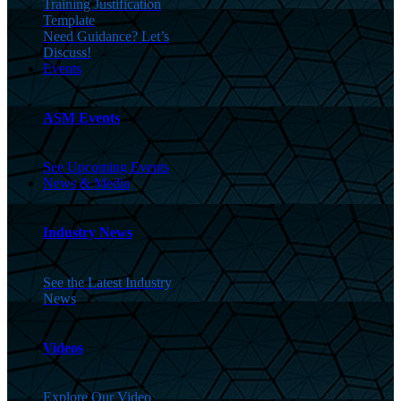
Training Justification
Template
Need Guidance? Let’s
Discuss!
Events
ASM Events
See Upcoming Events
News & Media
Industry News
See the Latest Industry
News
Videos
Explore Our Video