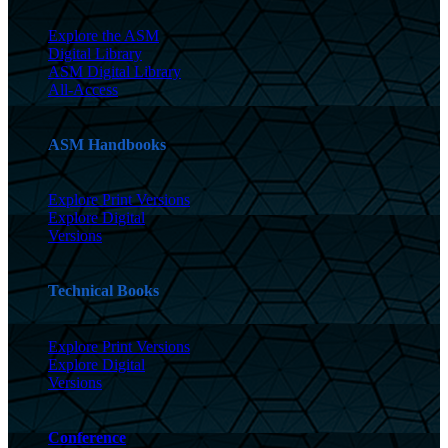
Explore the ASM
Digital Library
ASM Digital Library
All-Access
ASM Handbooks
Explore Print Versions
Explore Digital
Versions
Technical Books
Explore Print Versions
Explore Digital
Versions
Conference