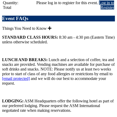
Quantity:
Please log in to register for this event.
Log in to
Total
Register
Event FAQs
Things You Need to Know
STANDARD CLASS HOURS:
8:30 am - 4:30 pm (Eastern Time)
unless otherwise scheduled.
LUNCH AND BREAKS:
Lunch and a selection of coffee, tea and
snacks are provided. Vending machines are available for purchase of
soft drinks and snacks. NOTE: Please notify us at least two weeks
prior to start of class of any food allergies or restrictions by email to
[email protected]
and we will do our best to accommodate your
request.
LODGING:
ASM Headquarters offer the following hotel as part of
our preferred lodging. Please request the ASM International
negotiated rate when making reservations.