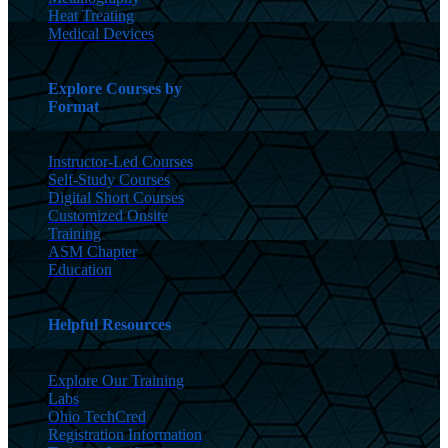
Heat Treating
Medical Devices
Explore Courses by
Format
Instructor-Led Courses
Self-Study Courses
Digital Short Courses
Customized Onsite
Training
ASM Chapter
Education
Helpful Resources
Explore Our Training
Labs
Ohio TechCred
Registration Information