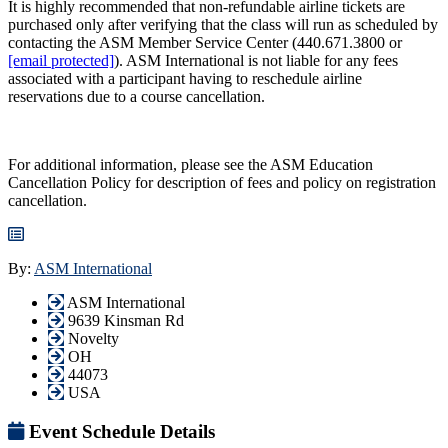
It is highly recommended that non-refundable airline tickets are
purchased only after verifying that the class will run as scheduled by
contacting the ASM Member Service Center (440.671.3800 or
[email protected]
). ASM International is not liable for any fees
associated with a participant having to reschedule airline
reservations due to a course cancellation.
For additional information, please see the ASM Education
Cancellation Policy for description of fees and policy on registration
cancellation.
By:
ASM International
ASM International
9639 Kinsman Rd
Novelty
OH
44073
USA
Event Schedule Details