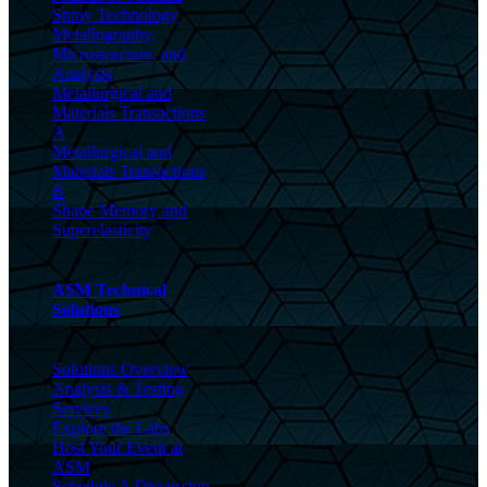
Spray Technology
Metallography,
Microstructure, and
Analysis
Metallurgical and
Materials Transactions
A
Metallurgical and
Materials Transactions
B
Shape Memory and
Superelasticity
ASM Technical
Solutions
Solutions Overview
Analysis & Testing
Services
Explore the Labs
Host Your Event at
ASM
Schedule A Discussion