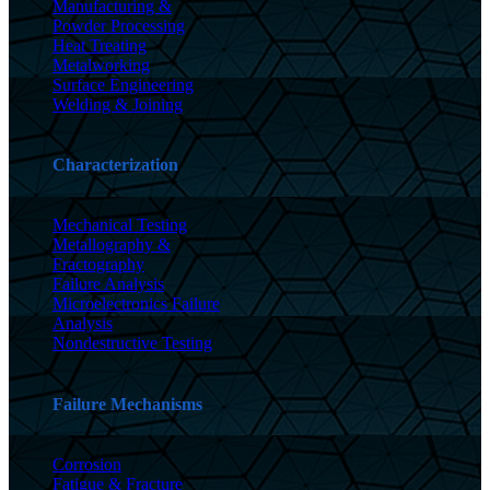
Manufacturing &
Powder Processing
Heat Treating
Metalworking
Surface Engineering
Welding & Joining
Characterization
Mechanical Testing
Metallography &
Fractography
Failure Analysis
Microelectronics Failure
Analysis
Nondestructive Testing
Failure Mechanisms
Corrosion
Fatigue & Fracture