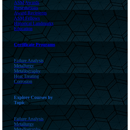
ASM Awards
Presentations
Award Recipients
ASM Fellows
Historical Landmarks
Education
Certificate Programs
Failure Analysis
Metallurgy
Metallography
Heat Treating
Corrosion
Explore Courses by
Topic
Failure Analysis
Metallurgy
Metallography