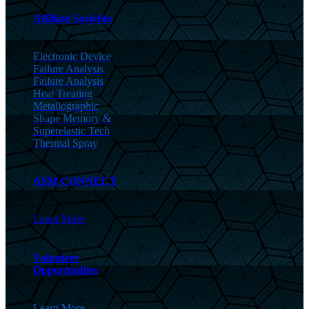
Affiliate Societies
Electronic Device
Failure Analysis
Failure Analysis
Heat Treating
Metallographic
Shape Memory &
Superelastic Tech
Thermal Spray
ASM CONNECT
Learn More
Volunteer
Opportunities
Learn More