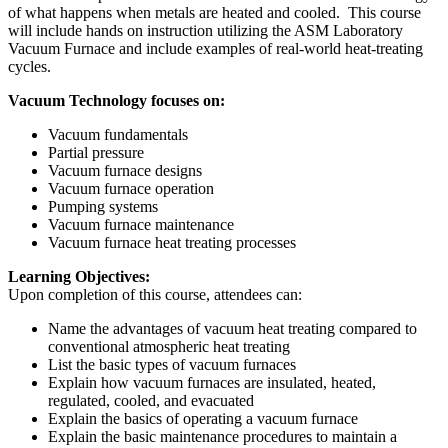
of what happens when metals are heated and cooled. This course
will include hands on instruction utilizing the ASM Laboratory
Vacuum Furnace and include examples of real-world heat-treating
cycles.
Vacuum Technology focuses on:
Vacuum fundamentals
Partial pressure
Vacuum furnace designs
Vacuum furnace operation
Pumping systems
Vacuum furnace maintenance
Vacuum furnace heat treating processes
Learning Objectives:
Upon completion of this course, attendees can:
Name the advantages of vacuum heat treating compared to
conventional atmospheric heat treating
List the basic types of vacuum furnaces
Explain how vacuum furnaces are insulated, heated,
regulated, cooled, and evacuated
Explain the basics of operating a vacuum furnace
Explain the basic maintenance procedures to maintain a