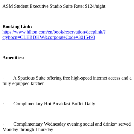
ASM Student Executive Studio Suite Rate: $124/night
Booking Link:
https://www.hilton.com/en/book/reservation/deeplink/?
ctyhocn=CLEBDHW&corporateCode=3015493
Amenities:
·
A Spacious Suite offering free high-speed internet access and a
fully equipped kitchen
·
Complimentary Hot Breakfast Buffet Daily
·
Complimentary Wednesday evening social and drinks* served
Monday through Thursday