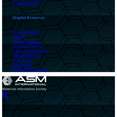
Friction & Wear
Helpful Resources
View the Digital
Catalog
Locating Online
Technical Content
Copyright Permission
Publish With Us
Sales Tax &
Exemptions
Shipping & Delivery