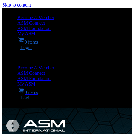
Skip to content
Become A Member
ASM Connect
ASM Foundation
My ASM
0 items
Login
Become A Member
ASM Connect
ASM Foundation
My ASM
0 items
Login