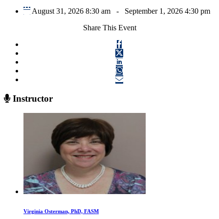
August 31, 2026 8:30 am
-
September 1, 2026 4:30 pm
Share This Event
Instructor
Virginia Osterman, PhD, FASM