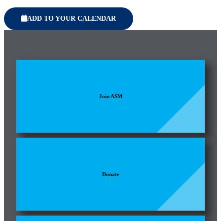
ADD TO YOUR CALENDAR
Join ASM
Donate