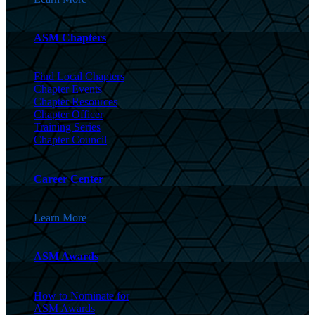
ASM Chapters
Find Local Chapters
Chapter Events
Chapter Resources
Chapter Officer
Training Series
Chapter Council
Career Center
Learn More
ASM Awards
How to Nominate for
ASM Awards