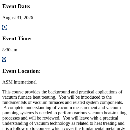
Event Date:
August 31, 2026
Event Time:
8:30 am
Event Location:
ASM International
This course provides the background and practical applications of
vacuum furnace heat treating. You will be introduced to the
fundamentals of vacuum furnaces and related system components.
A complete understanding of vacuum measurement and vacuum
pumping systems is needed to perform various vacuum heat-treating
processes and will be reviewed. You will leave with a practical
understanding of vacuum technology as related to heat treating and
it is a follow up to courses which cover the fundamental metallurgy