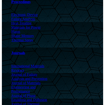
Proceedings
Electronic Device
Failure Analysis
Heat Treating
Materials for Power
Plants
Shape Memory
Thermal Spray
Journals
International Materials
Reviews
Journal of Failure
Analysis and Prevention
Journal of Materials
Engineering and
Performance
Journal of Phase
Equilibria and Diffusion
Journal of Thermal