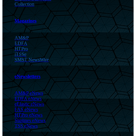
Collection
Magazines
AM&P
EDFA
HTPro
iTSSe
SMST NewsWire
eNewsletters
AM&P eNews
EDFA eNews
eElastic eNews
FAS eNews
HTPro eNews
Sliplines eNews
TSS eNews