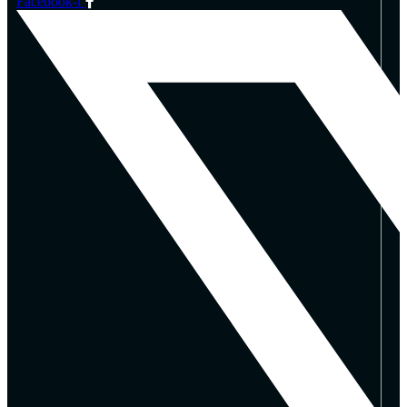
Facebook-f