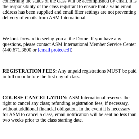
concerning the status of the class will be accomplished by email. It is
the responsibility of the class registrant to ensure that a valid email
address has been supplied and email filter settings are not preventing
delivery of emails from ASM International.
We look forward to seeing you at the Dome. If you have any
questions, please contact ASM International Member Service Center
(440.671.3800 or
[email protected]
)
REGISTRATION FEES:
Any unpaid registrations MUST be paid
in full on or before the first day of class.
COURSE CANCELLATION:
ASM International reserves the
right to cancel any class; refunding registration fees, if necessary,
without additional financial obligation. In the event it is necessary
for ASM to cancel a class, email notification will be sent no less than
two weeks prior to the class starting date.