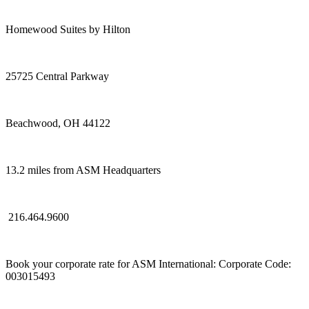
Homewood Suites by Hilton
25725 Central Parkway
Beachwood, OH 44122
13.2 miles from ASM Headquarters
216.464.9600
Book your corporate rate for ASM International: Corporate Code:
003015493