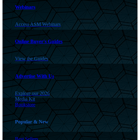
Webinars
Access ASM Webinars
Online Buyer's Guides
View the Guides
Advertise With Us
Explore our 2026
Media Kit
Bookstore
Popular & New
Best Sellers