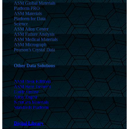
ASM Global Materials
Platform PRO
ASM Materials
Platform for Data
Science
ASM Alloy Center
ASM Failure Analysis
ASM Medical Materials
ASM Micrograph
Pearson’s Crystal Data
Other Data Solutions
ASM Desk Editions
ASM Heat Treater’s
Guide Online
Alloy Digest
NextGen Materials
Standards Platform
Digital Library