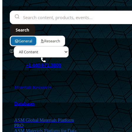
+1 440.671.3800
Materials Resources
Databases
ASM Global Materials Platform
PRO
ASM Materials Platform for Data