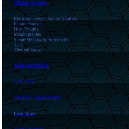
Affiliate Societies
Electronic Device Failure Analysis
Failure Analysis
Heat Treating
Metallographic
Shape Memory & Superelastic
Tech
Thermal Spray
ASM CONNECT
Learn More
Volunteer Opportunities
Learn More