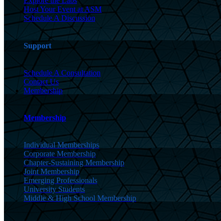
Explore the Labs
Host Your Event at ASM
Schedule A Discussion
Support
Schedule A Consultation
Contact Us
Membership
Membership
Individual Memberships
Corporate Membership
Chapter-Sustaining Membership
Joint Membership
Emerging Professionals
University Students
Middle & High School Membership