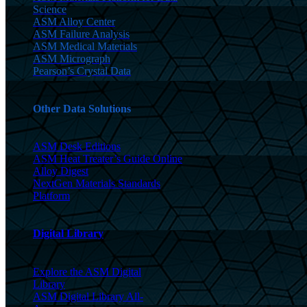
Science
ASM Alloy Center
ASM Failure Analysis
ASM Medical Materials
ASM Micrograph
Pearson’s Crystal Data
Other Data Solutions
ASM Desk Editions
ASM Heat Treater’s Guide Online
Alloy Digest
NextGen Materials Standards
Platform
Digital Library
Explore the ASM Digital
Library
ASM Digital Library All-