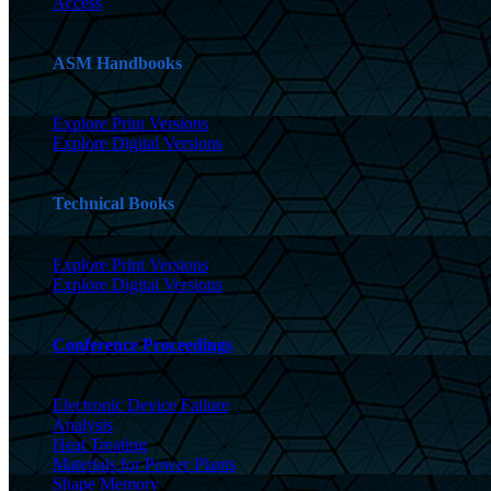
Access
ASM Handbooks
Explore Print Versions
Explore Digital Versions
Technical Books
Explore Print Versions
Explore Digital Versions
Conference Proceedings
Electronic Device Failure
Analysis
Heat Treating
Materials for Power Plants
Shape Memory