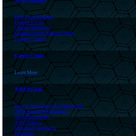
ASM Chapters
Find Local Chapters
Chapter Events
Chapter Resources
Chapter Officer Training Series
Chapter Council
Career Center
Learn More
ASM Awards
How to Nominate for ASM Awards
ASM Awards Presentations
Award Recipients
ASM Fellows
Historical Landmarks
Education