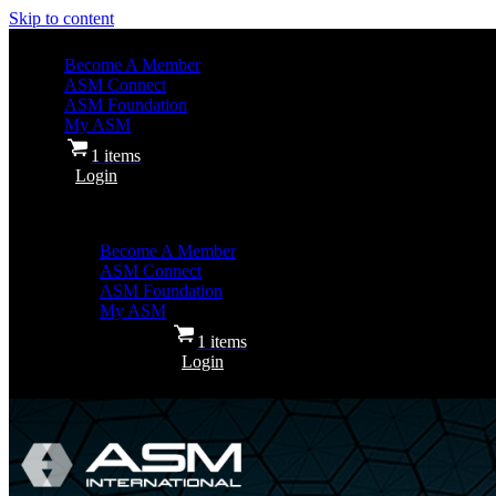
Skip to content
Become A Member
ASM Connect
ASM Foundation
My ASM
1 items
Login
Become A Member
ASM Connect
ASM Foundation
My ASM
1 items
Login