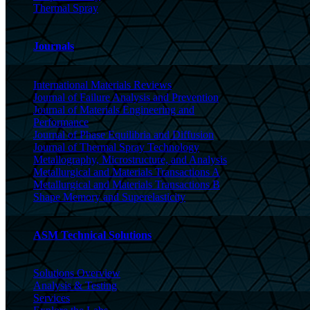
Thermal Spray
Journals
International Materials Reviews
Journal of Failure Analysis and Prevention
Journal of Materials Engineering and
Performance
Journal of Phase Equilibria and Diffusion
Journal of Thermal Spray Technology
Metallography, Microstructure, and Analysis
Metallurgical and Materials Transactions A
Metallurgical and Materials Transactions B
Shape Memory and Superelasticity
ASM Technical Solutions
Solutions Overview
Analysis & Testing
Services