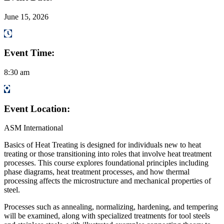
June 15, 2026
Event Time:
8:30 am
Event Location:
ASM International
Basics of Heat Treating is designed for individuals new to heat
treating or those transitioning into roles that involve heat treatment
processes. This course explores foundational principles including
phase diagrams, heat treatment processes, and how thermal
processing affects the microstructure and mechanical properties of
steel.
Processes such as annealing, normalizing, hardening, and tempering
will be examined, along with specialized treatments for tool steels