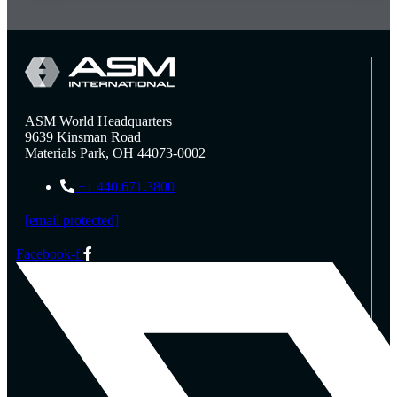
ASM World Headquarters
9639 Kinsman Road
Materials Park, OH 44073-0002
+1 440.671.3800
[email protected]
Facebook-f