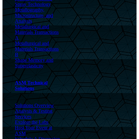
Spray Technology
Metallography,
Microstructure, and
Analysis
Metallurgical and
Materials Transactions
A
Metallurgical and
Materials Transactions
B
Shape Memory and
Superelasticity
ASM Technical
Solutions
Solutions Overview
Analysis & Testing
Services
Explore the Labs
Host Your Event at
ASM
Schedule A Discussion