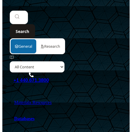
+1 440.671.3800
Materials Resources
Databases