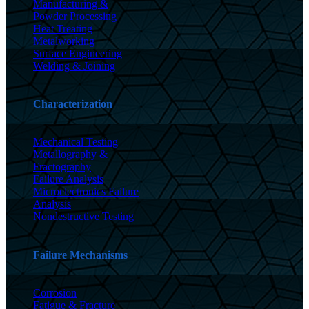
Manufacturing &
Powder Processing
Heat Treating
Metalworking
Surface Engineering
Welding & Joining
Characterization
Mechanical Testing
Metallography &
Fractography
Failure Analysis
Microelectronics Failure
Analysis
Nondestructive Testing
Failure Mechanisms
Corrosion
Fatigue & Fracture