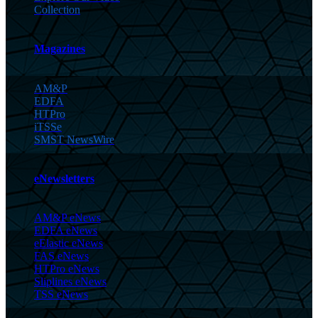
Collection
Magazines
AM&P
EDFA
HTPro
iTSSe
SMST NewsWire
eNewsletters
AM&P eNews
EDFA eNews
eElastic eNews
FAS eNews
HTPro eNews
Sliplines eNews
TSS eNews