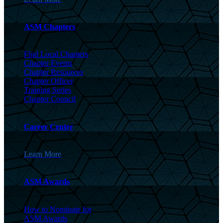
ASM Chapters
Find Local Chapters
Chapter Events
Chapter Resources
Chapter Officer
Training Series
Chapter Council
Career Center
Learn More
ASM Awards
How to Nominate for
ASM Awards