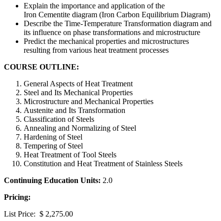
Explain the importance and application of the
Iron Cementite diagram (Iron Carbon Equilibrium Diagram)
Describe the Time-Temperature Transformation diagram and
its influence on phase transformations and microstructure
Predict the mechanical properties and microstructures
resulting from various heat treatment processes
COURSE OUTLINE:
General Aspects of Heat Treatment
Steel and Its Mechanical Properties
Microstructure and Mechanical Properties
Austenite and Its Transformation
Classification of Steels
Annealing and Normalizing of Steel
Hardening of Steel
Tempering of Steel
Heat Treatment of Tool Steels
Constitution and Heat Treatment of Stainless Steels
Continuing Education Units:
2.0
Pricing:
List Price: $ 2,275.00