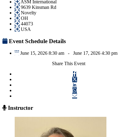
ASM International
9639 Kinsman Rd
Novelty
OH
44073
USA
Event Schedule Details
June 15, 2026 8:30 am
-
June 17, 2026 4:30 pm
Share This Event
Instructor