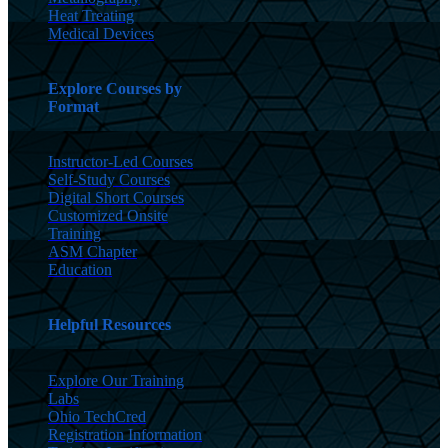
Heat Treating
Medical Devices
Explore Courses by
Format
Instructor-Led Courses
Self-Study Courses
Digital Short Courses
Customized Onsite
Training
ASM Chapter
Education
Helpful Resources
Explore Our Training
Labs
Ohio TechCred
Registration Information