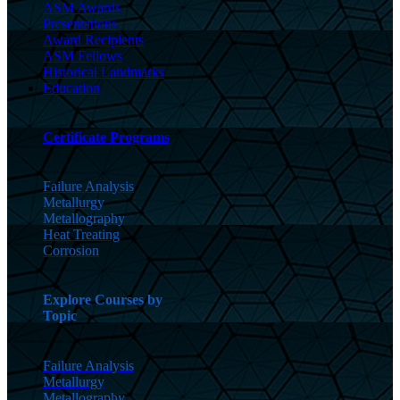
ASM Awards
Presentations
Award Recipients
ASM Fellows
Historical Landmarks
Education
Certificate Programs
Failure Analysis
Metallurgy
Metallography
Heat Treating
Corrosion
Explore Courses by
Topic
Failure Analysis
Metallurgy
Metallography