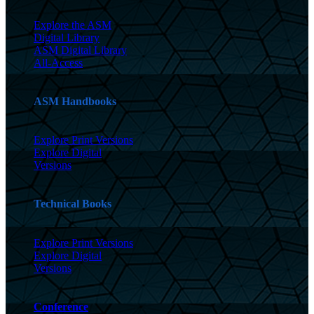
Explore the ASM
Digital Library
ASM Digital Library
All-Access
ASM Handbooks
Explore Print Versions
Explore Digital
Versions
Technical Books
Explore Print Versions
Explore Digital
Versions
Conference