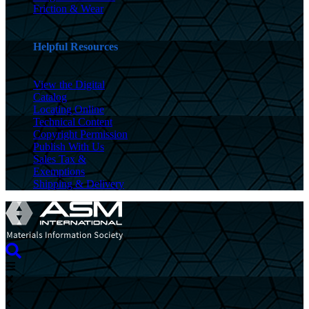
Friction & Wear
Helpful Resources
View the Digital
Catalog
Locating Online
Technical Content
Copyright Permission
Publish With Us
Sales Tax &
Exemptions
Shipping & Delivery