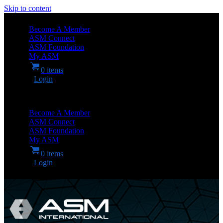
Skip to content
Become A Member
ASM Connect
ASM Foundation
My ASM
0 items
Login
Become A Member
ASM Connect
ASM Foundation
My ASM
0 items
Login