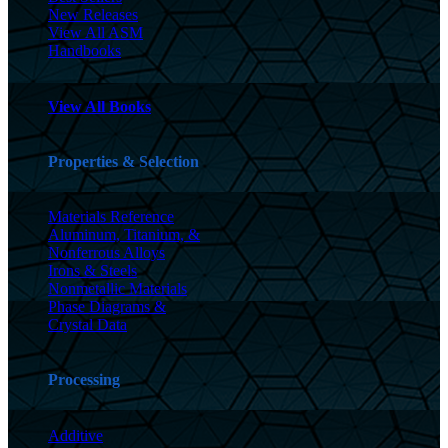
New Releases
View All ASM
Handbooks
View All Books
Properties & Selection
Materials Reference
Aluminum, Titanium, &
Nonferrous Alloys
Irons & Steels
Nonmetallic Materials
Phase Diagrams &
Crystal Data
Processing
Additive