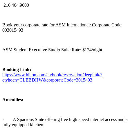
216.464.9600
Book your corporate rate for ASM International: Corporate Code:
003015493
ASM Student Executive Studio Suite Rate: $124/night
Booking Link:
https://www.hilton.com/en/book/reservation/deeplink/?
ctyhocn=CLEBDHW&corporateCode=3015493
Amenities:
·
A Spacious Suite offering free high-speed internet access and a
fully equipped kitchen