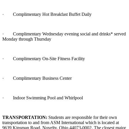
·
Complimentary Hot Breakfast Buffet Daily
·
Complimentary Wednesday evening social and drinks* served
Monday through Thursday
·
Complimentary On-Site Fitness Facility
·
Complimentary Business Center
·
Indoor Swimming Pool and Whirlpool
TRANSPORTATION:
Students are responsible for their own
transportation to and from ASM International which is located at
9639 Kinsman Road, Novelty, Ohio 44073-0002. The closest major