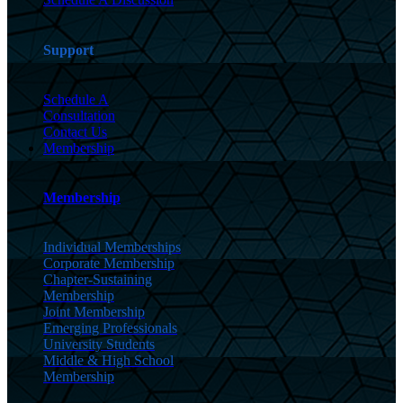
Support
Schedule A
Consultation
Contact Us
Membership
Membership
Individual Memberships
Corporate Membership
Chapter-Sustaining
Membership
Joint Membership
Emerging Professionals
University Students
Middle & High School
Membership