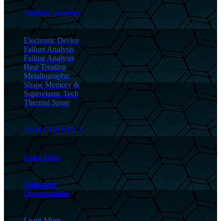
Affiliate Societies
Electronic Device
Failure Analysis
Failure Analysis
Heat Treating
Metallographic
Shape Memory &
Superelastic Tech
Thermal Spray
ASM CONNECT
Learn More
Volunteer
Opportunities
Learn More