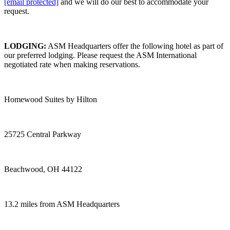
[email protected]
and we will do our best to accommodate your
request.
LODGING:
ASM Headquarters offer the following hotel as part of
our preferred lodging. Please request the ASM International
negotiated rate when making reservations.
Homewood Suites by Hilton
25725 Central Parkway
Beachwood, OH 44122
13.2 miles from ASM Headquarters