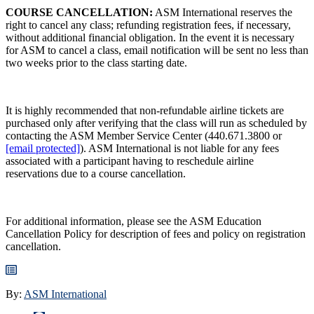
COURSE CANCELLATION:
ASM International reserves the
right to cancel any class; refunding registration fees, if necessary,
without additional financial obligation. In the event it is necessary
for ASM to cancel a class, email notification will be sent no less than
two weeks prior to the class starting date.
It is highly recommended that non-refundable airline tickets are
purchased only after verifying that the class will run as scheduled by
contacting the ASM Member Service Center (440.671.3800 or
[email protected]
). ASM International is not liable for any fees
associated with a participant having to reschedule airline
reservations due to a course cancellation.
For additional information, please see the ASM Education
Cancellation Policy for description of fees and policy on registration
cancellation.
By:
ASM International