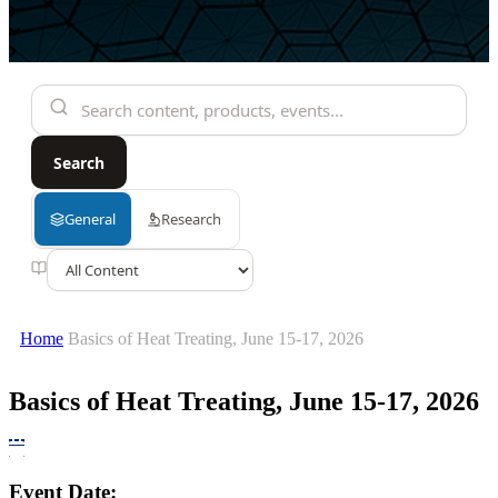
Home
Basics of Heat Treating, June 15-17, 2026
Basics of Heat Treating, June 15-17, 2026
Event Date: