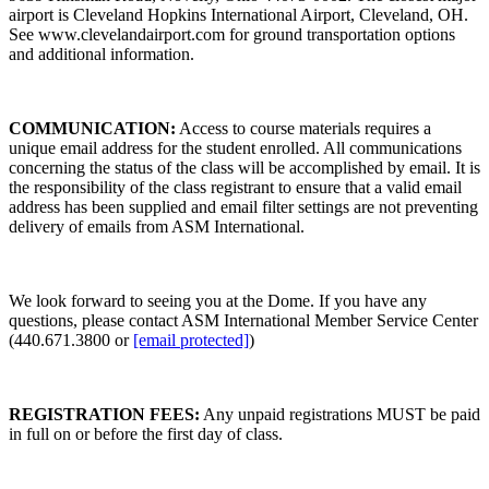
airport is Cleveland Hopkins International Airport, Cleveland, OH.
See www.clevelandairport.com for ground transportation options
and additional information.
COMMUNICATION:
Access to course materials requires a
unique email address for the student enrolled. All communications
concerning the status of the class will be accomplished by email. It is
the responsibility of the class registrant to ensure that a valid email
address has been supplied and email filter settings are not preventing
delivery of emails from ASM International.
We look forward to seeing you at the Dome. If you have any
questions, please contact ASM International Member Service Center
(440.671.3800 or
[email protected]
)
REGISTRATION FEES:
Any unpaid registrations MUST be paid
in full on or before the first day of class.