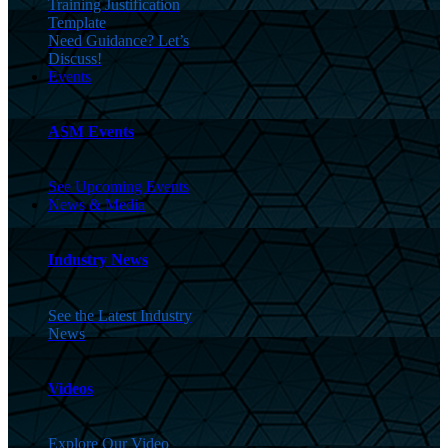
Training Justification
Template
Need Guidance? Let’s
Discuss!
Events
ASM Events
See Upcoming Events
News & Media
Industry News
See the Latest Industry
News
Videos
Explore Our Video