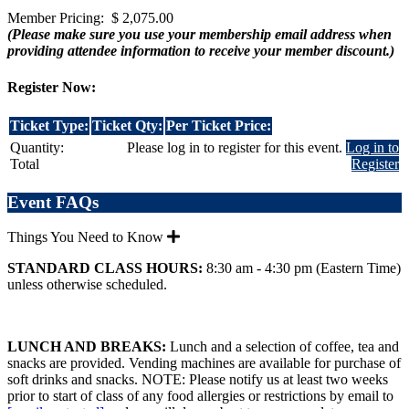
Member Pricing: $ 2,075.00
(Please make sure you use your membership email address when
providing attendee information to receive your member discount.)
Register Now:
Ticket Type:
Ticket Qty:
Per Ticket Price:
Quantity:
Please log in to register for this event.
Log in to
Total
Register
Event FAQs
Things You Need to Know
STANDARD CLASS HOURS:
8:30 am - 4:30 pm (Eastern Time)
unless otherwise scheduled.
LUNCH AND BREAKS:
Lunch and a selection of coffee, tea and
snacks are provided. Vending machines are available for purchase of
soft drinks and snacks. NOTE: Please notify us at least two weeks
prior to start of class of any food allergies or restrictions by email to