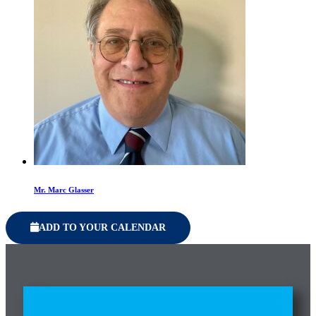
Mr. Marc Glasser
ADD TO YOUR CALENDAR