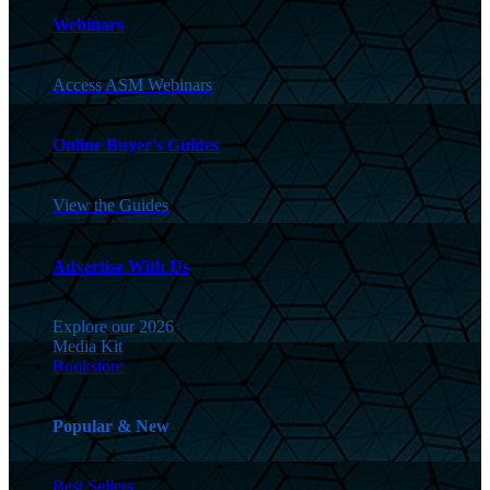
Webinars
Access ASM Webinars
Online Buyer's Guides
View the Guides
Advertise With Us
Explore our 2026
Media Kit
Bookstore
Popular & New
Best Sellers