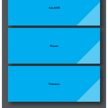
Join ASM
Donate
Volunteer