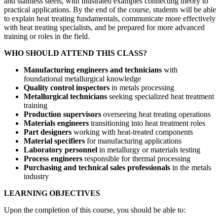
and stainless steels, with illustrated examples connecting theory to
practical applications. By the end of the course, students will be able
to explain heat treating fundamentals, communicate more effectively
with heat treating specialists, and be prepared for more advanced
training or roles in the field.
WHO SHOULD ATTEND THIS CLASS?
Manufacturing engineers and technicians
with
foundational metallurgical knowledge
Quality control inspectors
in metals processing
Metallurgical technicians
seeking specialized heat treatment
training
Production supervisors
overseeing heat treating operations
Materials engineers
transitioning into heat treatment roles
Part designers
working with heat-treated components
Material specifiers
for manufacturing applications
Laboratory personnel
in metallurgy or materials testing
Process engineers
responsible for thermal processing
Purchasing and technical sales professionals
in the metals
industry
LEARNING OBJECTIVES
Upon the completion of this course, you should be able to: