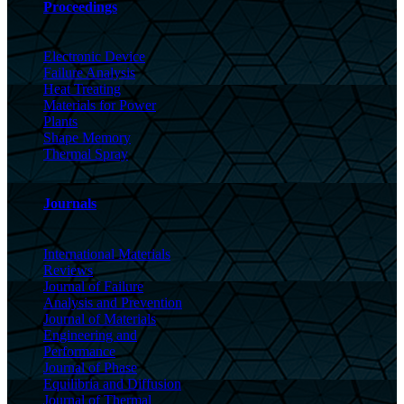
Proceedings
Electronic Device
Failure Analysis
Heat Treating
Materials for Power
Plants
Shape Memory
Thermal Spray
Journals
International Materials
Reviews
Journal of Failure
Analysis and Prevention
Journal of Materials
Engineering and
Performance
Journal of Phase
Equilibria and Diffusion
Journal of Thermal