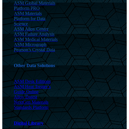
ASM Global Materials
Platform PRO
ASM Materials
Platform for Data
Science
ASM Alloy Center
ASM Failure Analysis
ASM Medical Materials
ASM Micrograph
Pearson’s Crystal Data
Other Data Solutions
ASM Desk Editions
ASM Heat Treater’s
Guide Online
Alloy Digest
NextGen Materials
Standards Platform
Digital Library