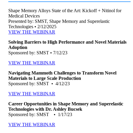
Shape Memory Alloys State of the Art: Kickoff + Nitinol for
Medical Devices
Presented by: SMST, Shape Memory and Superelastic
Technologies • 2/12/2025
VIEW THE WEBINAR
Solving Barriers to High Performance and Novel Materials
Adoption
Sponsored by: SMST • 7/12/23
VIEW THE WEBINAR
Navigating Mammoth Challenges to Transform Novel
Materials to Large Scale Production
Sponsored by: SMST • 4/12/23
VIEW THE WEBINAR
Career Opportunities in Shape Memory and Superelastic
Technologies with Dr. Ashley Bucsek
Sponsored by: SMST • 1/17/23
VIEW THE WEBINAR