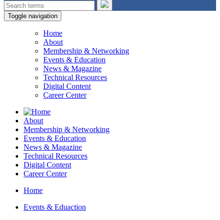
Toggle navigation
Home
About
Membership & Networking
Events & Education
News & Magazine
Technical Resources
Digital Content
Career Center
About
Membership & Networking
Events & Education
News & Magazine
Technical Resources
Digital Content
Career Center
Home
Events & Eduaction