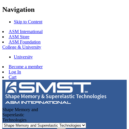
Navigation
Skip to Content
ASM International
ASM Store
ASM Foundation
College & University
University
Become a member
Log In
Cart
Shape Memory and
Superelastic
Technologies