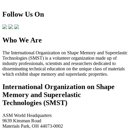
Follow Us On
Who We Are
The International Organization on Shape Memory and Superelastic
Technologies (SMST) is a volunteer organization made up of
industry professionals, scientists and researchers dedicated to
disseminating technical education on the unique class of materials
which exhibit shape memory and superelastic properties.
International Organization on Shape
Memory and Superelastic
Technologies (SMST)
ASM World Headquarters
9639 Kinsman Road
Materials Park, OH 44073-0002