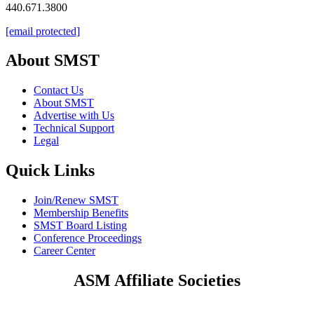
440.671.3800
[email protected]
About SMST
Contact Us
About SMST
Advertise with Us
Technical Support
Legal
Quick Links
Join/Renew SMST
Membership Benefits
SMST Board Listing
Conference Proceedings
Career Center
ASM Affiliate Societies