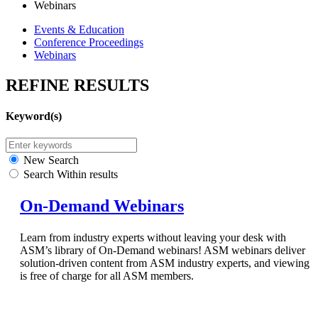
Webinars
Events & Education
Conference Proceedings
Webinars
REFINE RESULTS
Keyword(s)
New Search
Search Within results
On-Demand Webinars
Learn from industry experts without leaving your desk with
ASM’s library of On-Demand webinars! ASM webinars deliver
solution-driven content from ASM industry experts, and viewing
is free of charge for all ASM members.